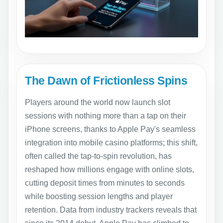
The Dawn of Frictionless Spins
Players around the world now launch slot
sessions with nothing more than a tap on their
iPhone screens, thanks to Apple Pay's seamless
integration into mobile casino platforms; this shift,
often called the tap-to-spin revolution, has
reshaped how millions engage with online slots,
cutting deposit times from minutes to seconds
while boosting session lengths and player
retention. Data from industry trackers reveals that