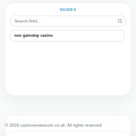
GUIDES
non gamstop casino
© 2026 casinoreviewcom.co.uk. All rights reserved.