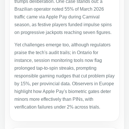
trumps deliberation. One case stands out: a
Brazilian operator noted 55% of March 2026
traffic came via Apple Pay during Carnival
season, as festive players funded impulse spins
on progressive jackpots reaching seven figures.
Yet challenges emerge too, although regulators
praise the tech's audit trails; in Ontario for
instance, session monitoring tools now flag
prolonged tap-to-spin streaks, prompting
responsible gaming nudges that cut problem play
by 15%, per provincial data. Observers in Europe
highlight how Apple Pay's biometric gates deter
minors more effectively than PINs, with
verification failures under 2% across trials.