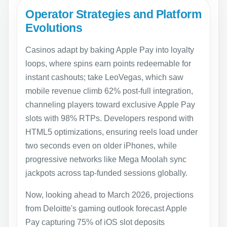
Operator Strategies and Platform
Evolutions
Casinos adapt by baking Apple Pay into loyalty
loops, where spins earn points redeemable for
instant cashouts; take LeoVegas, which saw
mobile revenue climb 62% post-full integration,
channeling players toward exclusive Apple Pay
slots with 98% RTPs. Developers respond with
HTML5 optimizations, ensuring reels load under
two seconds even on older iPhones, while
progressive networks like Mega Moolah sync
jackpots across tap-funded sessions globally.
Now, looking ahead to March 2026, projections
from Deloitte's gaming outlook forecast Apple
Pay capturing 75% of iOS slot deposits