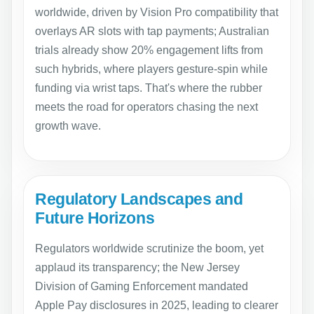
worldwide, driven by Vision Pro compatibility that
overlays AR slots with tap payments; Australian
trials already show 20% engagement lifts from
such hybrids, where players gesture-spin while
funding via wrist taps. That's where the rubber
meets the road for operators chasing the next
growth wave.
Regulatory Landscapes and
Future Horizons
Regulators worldwide scrutinize the boom, yet
applaud its transparency; the New Jersey
Division of Gaming Enforcement mandated
Apple Pay disclosures in 2025, leading to clearer