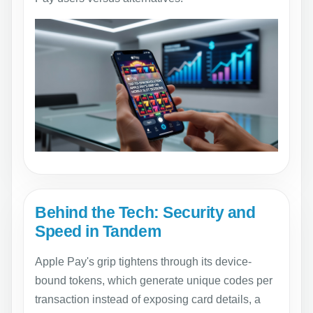
Behind the Tech: Security and
Speed in Tandem
Apple Pay's grip tightens through its device-
bound tokens, which generate unique codes per
transaction instead of exposing card details, a