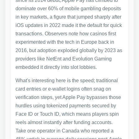
since its 2014 debut, Apple Pay has climbed to
dominate over 60% of mobile gambling deposits
in key markets, a figure that jumped sharply after
iOS updates in 2022 made it the default for quick
transactions. Observers note how casinos first
experimented with the tech in Europe back in
2016, but adoption exploded globally by 2023 as
providers like NetEnt and Evolution Gaming
embedded it directly into slot lobbies.
What's interesting here is the speed; traditional
card entries or e-wallet logins often snag on
verification steps, yet Apple Pay bypasses those
hurdles using tokenized payments secured by
Face ID or Touch ID, which means players spin
reels almost instantly after funding accounts.
Take one operator in Canada who reported a