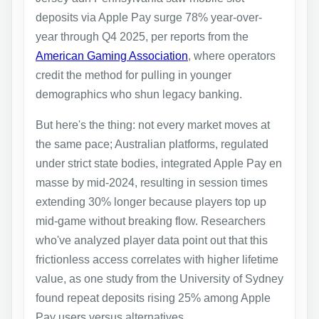
deposits via Apple Pay surge 78% year-over-
year through Q4 2025, per reports from the
American Gaming Association
, where operators
credit the method for pulling in younger
demographics who shun legacy banking.
But here's the thing: not every market moves at
the same pace; Australian platforms, regulated
under strict state bodies, integrated Apple Pay en
masse by mid-2024, resulting in session times
extending 30% longer because players top up
mid-game without breaking flow. Researchers
who've analyzed player data point out that this
frictionless access correlates with higher lifetime
value, as one study from the University of Sydney
found repeat deposits rising 25% among Apple
Pay users versus alternatives.