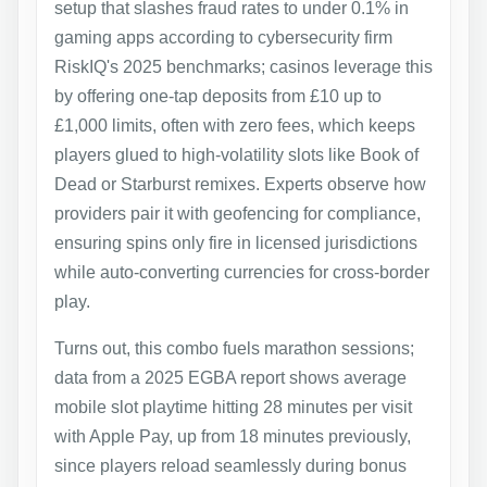
setup that slashes fraud rates to under 0.1% in
gaming apps according to cybersecurity firm
RiskIQ's 2025 benchmarks; casinos leverage this
by offering one-tap deposits from £10 up to
£1,000 limits, often with zero fees, which keeps
players glued to high-volatility slots like Book of
Dead or Starburst remixes. Experts observe how
providers pair it with geofencing for compliance,
ensuring spins only fire in licensed jurisdictions
while auto-converting currencies for cross-border
play.
Turns out, this combo fuels marathon sessions;
data from a 2025 EGBA report shows average
mobile slot playtime hitting 28 minutes per visit
with Apple Pay, up from 18 minutes previously,
since players reload seamlessly during bonus