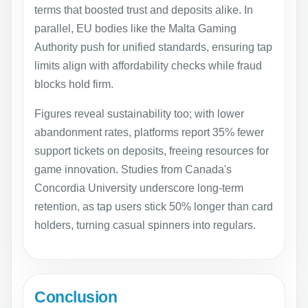
terms that boosted trust and deposits alike. In
parallel, EU bodies like the Malta Gaming
Authority push for unified standards, ensuring tap
limits align with affordability checks while fraud
blocks hold firm.
Figures reveal sustainability too; with lower
abandonment rates, platforms report 35% fewer
support tickets on deposits, freeing resources for
game innovation. Studies from Canada's
Concordia University underscore long-term
retention, as tap users stick 50% longer than card
holders, turning casual spinners into regulars.
Conclusion