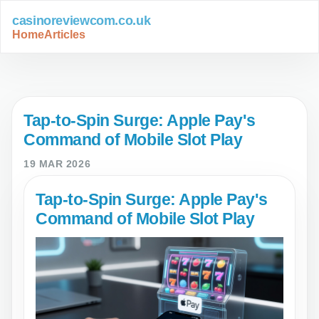
casinoreviewcom.co.uk
Home
Articles
Tap-to-Spin Surge: Apple Pay's
Command of Mobile Slot Play
19 MAR 2026
Tap-to-Spin Surge: Apple Pay's
Command of Mobile Slot Play