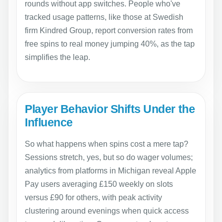
rounds without app switches. People who've
tracked usage patterns, like those at Swedish
firm Kindred Group, report conversion rates from
free spins to real money jumping 40%, as the tap
simplifies the leap.
Player Behavior Shifts Under the
Influence
So what happens when spins cost a mere tap?
Sessions stretch, yes, but so do wager volumes;
analytics from platforms in Michigan reveal Apple
Pay users averaging £150 weekly on slots
versus £90 for others, with peak activity
clustering around evenings when quick access