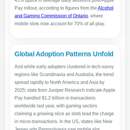
45% uptick in average daily sessions post-Apple
Pay rollout, according to figures from the
Alcohol
and Gaming Commission of Ontario
, where
mobile slots now account for 70% of all play.
Global Adoption Patterns Unfold
And while early adopters clustered in tech-savvy
regions like Scandinavia and Australia, the trend
spread rapidly to North America and Asia by
2025; stats from Juniper Research indicate Apple
Pay handled $1.2 trillion in transactions
worldwide last year, with gaming sectors
claiming a growing slice as slots lead the charge
in micro-transactions. In the US, states like New
Jersey adn Pennsylvania saw mobile slot