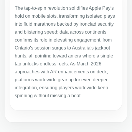
The tap-to-spin revolution solidifies Apple Pay's
hold on mobile slots, transforming isolated plays
into fluid marathons backed by ironclad security
and blistering speed; data across continents
confirms its role in elevating engagement, from
Ontario's session surges to Australia's jackpot
hunts, all pointing toward an era where a single
tap unlocks endless reels. As March 2026
approaches with AR enhancements on deck,
platforms worldwide gear up for even deeper
integration, ensuring players worldwide keep
spinning without missing a beat.