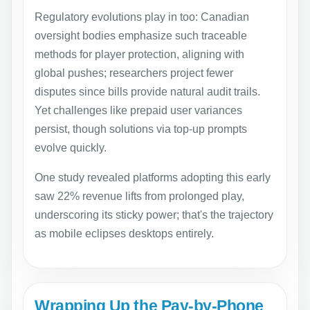
Regulatory evolutions play in too: Canadian
oversight bodies emphasize such traceable
methods for player protection, aligning with
global pushes; researchers project fewer
disputes since bills provide natural audit trails.
Yet challenges like prepaid user variances
persist, though solutions via top-up prompts
evolve quickly.
One study revealed platforms adopting this early
saw 22% revenue lifts from prolonged play,
underscoring its sticky power; that's the trajectory
as mobile eclipses desktops entirely.
Wrapping Up the Pay-by-Phone