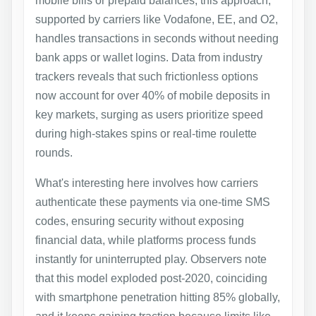
mobile bills or prepaid balances; this approach,
supported by carriers like Vodafone, EE, and O2,
handles transactions in seconds without needing
bank apps or wallet logins. Data from industry
trackers reveals that such frictionless options
now account for over 40% of mobile deposits in
key markets, surging as users prioritize speed
during high-stakes spins or real-time roulette
rounds.
What's interesting here involves how carriers
authenticate these payments via one-time SMS
codes, ensuring security without exposing
financial data, while platforms process funds
instantly for uninterrupted play. Observers note
that this model exploded post-2020, coinciding
with smartphone penetration hitting 85% globally,