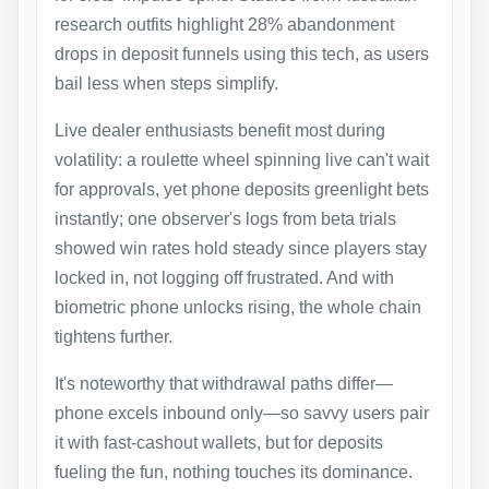
research outfits highlight 28% abandonment
drops in deposit funnels using this tech, as users
bail less when steps simplify.
Live dealer enthusiasts benefit most during
volatility: a roulette wheel spinning live can't wait
for approvals, yet phone deposits greenlight bets
instantly; one observer's logs from beta trials
showed win rates hold steady since players stay
locked in, not logging off frustrated. And with
biometric phone unlocks rising, the whole chain
tightens further.
It's noteworthy that withdrawal paths differ—
phone excels inbound only—so savvy users pair
it with fast-cashout wallets, but for deposits
fueling the fun, nothing touches its dominance.