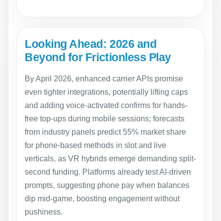
Looking Ahead: 2026 and
Beyond for Frictionless Play
By April 2026, enhanced carrier APIs promise
even tighter integrations, potentially lifting caps
and adding voice-activated confirms for hands-
free top-ups during mobile sessions; forecasts
from industry panels predict 55% market share
for phone-based methods in slot and live
verticals, as VR hybrids emerge demanding split-
second funding. Platforms already test AI-driven
prompts, suggesting phone pay when balances
dip mid-game, boosting engagement without
pushiness.