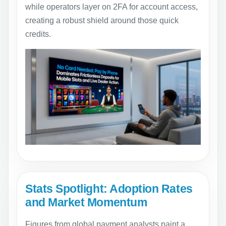
while operators layer on 2FA for account access,
creating a robust shield around those quick
credits.
Stats Spotlight: Adoption Rates
and Market Momentum
Figures from global payment analysts paint a