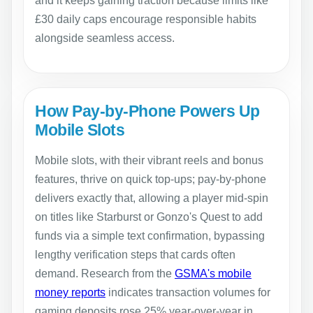
and it keeps gaining traction because limits like
£30 daily caps encourage responsible habits
alongside seamless access.
How Pay-by-Phone Powers Up
Mobile Slots
Mobile slots, with their vibrant reels and bonus
features, thrive on quick top-ups; pay-by-phone
delivers exactly that, allowing a player mid-spin
on titles like Starburst or Gonzo's Quest to add
funds via a simple text confirmation, bypassing
lengthy verification steps that cards often
demand. Research from the
GSMA's mobile
money reports
indicates transaction volumes for
gaming deposits rose 25% year-over-year in