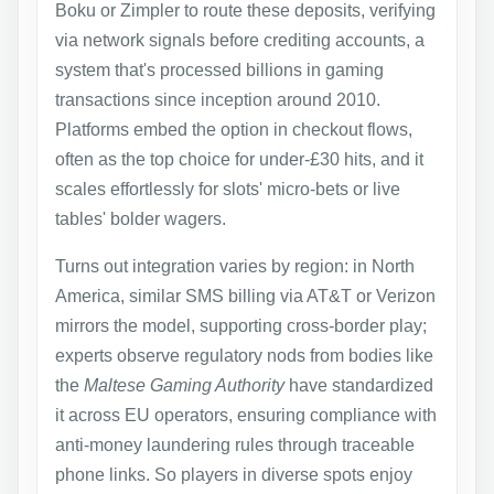
Boku or Zimpler to route these deposits, verifying
via network signals before crediting accounts, a
system that's processed billions in gaming
transactions since inception around 2010.
Platforms embed the option in checkout flows,
often as the top choice for under-£30 hits, and it
scales effortlessly for slots' micro-bets or live
tables' bolder wagers.
Turns out integration varies by region: in North
America, similar SMS billing via AT&T or Verizon
mirrors the model, supporting cross-border play;
experts observe regulatory nods from bodies like
the
Maltese Gaming Authority
have standardized
it across EU operators, ensuring compliance with
anti-money laundering rules through traceable
phone links. So players in diverse spots enjoy