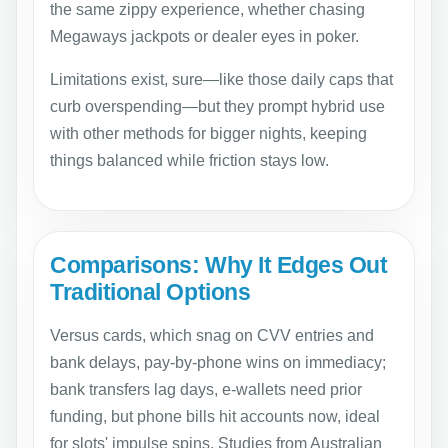
the same zippy experience, whether chasing
Megaways jackpots or dealer eyes in poker.
Limitations exist, sure—like those daily caps that
curb overspending—but they prompt hybrid use
with other methods for bigger nights, keeping
things balanced while friction stays low.
Comparisons: Why It Edges Out
Traditional Options
Versus cards, which snag on CVV entries and
bank delays, pay-by-phone wins on immediacy;
bank transfers lag days, e-wallets need prior
funding, but phone bills hit accounts now, ideal
for slots' impulse spins. Studies from Australian