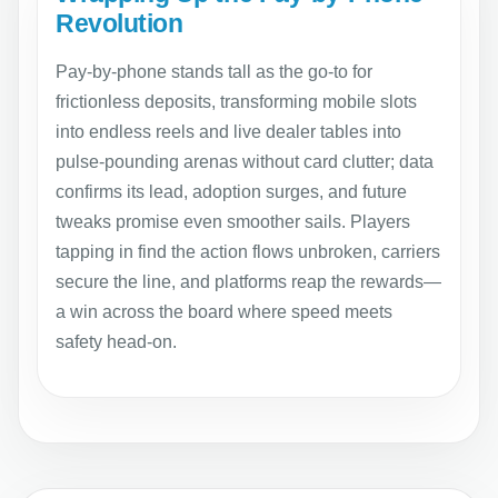
Revolution
Pay-by-phone stands tall as the go-to for
frictionless deposits, transforming mobile slots
into endless reels and live dealer tables into
pulse-pounding arenas without card clutter; data
confirms its lead, adoption surges, and future
tweaks promise even smoother sails. Players
tapping in find the action flows unbroken, carriers
secure the line, and platforms reap the rewards—
a win across the board where speed meets
safety head-on.