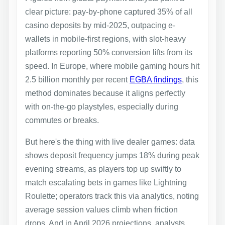
clear picture: pay-by-phone captured 35% of all
casino deposits by mid-2025, outpacing e-
wallets in mobile-first regions, with slot-heavy
platforms reporting 50% conversion lifts from its
speed. In Europe, where mobile gaming hours hit
2.5 billion monthly per recent
EGBA findings
, this
method dominates because it aligns perfectly
with on-the-go playstyles, especially during
commutes or breaks.
But here's the thing with live dealer games: data
shows deposit frequency jumps 18% during peak
evening streams, as players top up swiftly to
match escalating bets in games like Lightning
Roulette; operators track this via analytics, noting
average session values climb when friction
drops. And in April 2026 projections, analysts