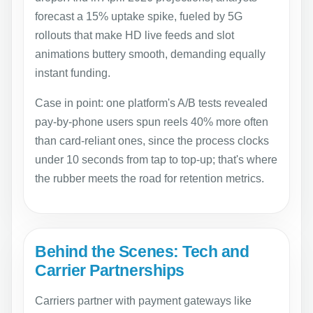
forecast a 15% uptake spike, fueled by 5G
rollouts that make HD live feeds and slot
animations buttery smooth, demanding equally
instant funding.
Case in point: one platform's A/B tests revealed
pay-by-phone users spun reels 40% more often
than card-reliant ones, since the process clocks
under 10 seconds from tap to top-up; that's where
the rubber meets the road for retention metrics.
Behind the Scenes: Tech and
Carrier Partnerships
Carriers partner with payment gateways like