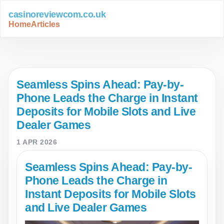
casinoreviewcom.co.uk
Home
Articles
Seamless Spins Ahead: Pay-by-
Phone Leads the Charge in Instant
Deposits for Mobile Slots and Live
Dealer Games
1 APR 2026
Seamless Spins Ahead: Pay-by-
Phone Leads the Charge in
Instant Deposits for Mobile Slots
and Live Dealer Games