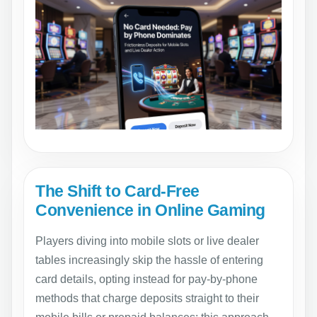
The Shift to Card-Free
Convenience in Online Gaming
Players diving into mobile slots or live dealer
tables increasingly skip the hassle of entering
card details, opting instead for pay-by-phone
methods that charge deposits straight to their