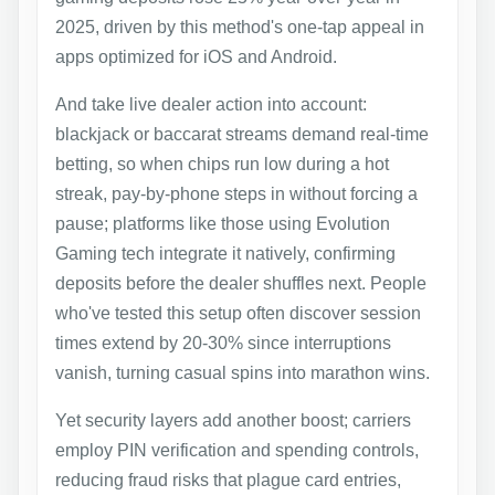
2025, driven by this method's one-tap appeal in
apps optimized for iOS and Android.
And take live dealer action into account:
blackjack or baccarat streams demand real-time
betting, so when chips run low during a hot
streak, pay-by-phone steps in without forcing a
pause; platforms like those using Evolution
Gaming tech integrate it natively, confirming
deposits before the dealer shuffles next. People
who've tested this setup often discover session
times extend by 20-30% since interruptions
vanish, turning casual spins into marathon wins.
Yet security layers add another boost; carriers
employ PIN verification and spending controls,
reducing fraud risks that plague card entries,