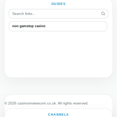
GUIDES
non gamstop casino
© 2026 casinoreviewcom.co.uk. All rights reserved.
CHANNELS