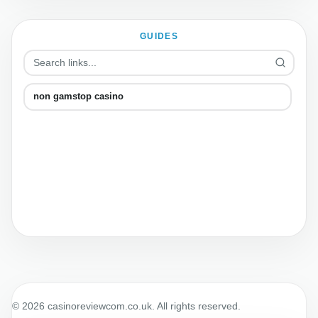
GUIDES
non gamstop casino
© 2026 casinoreviewcom.co.uk. All rights reserved.