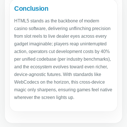
Conclusion
HTML5 stands as the backbone of modern
casino software, delivering unflinching precision
from slot reels to live dealer eyes across every
gadget imaginable; players reap uninterrupted
action, operators cut development costs by 40%
per unified codebase (per industry benchmarks),
and the ecosystem evolves toward even richer,
device-agnostic futures. With standards like
WebCodecs on the horizon, this cross-device
magic only sharpens, ensuring games feel native
wherever the screen lights up.