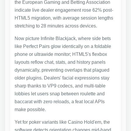
the European Gaming and Betting Association
indicate live dealer engagement rose 62% post-
HTML5 migration, with average session lengths
stretching to 28 minutes across devices.
Now picture Infinite Blackjack, where side bets
like Perfect Pairs glow identically on a foldable
phone or ultrawide monitor; HTML5's flexbox
layouts reflow chat, stats, and history panels
dynamically, preventing overlaps that plagued
older plugins. Dealers' facial expressions stay
sharp thanks to VP9 codecs, and multi-table
lobbies let users snap between roulette and
baccarat with zero reloads, a feat local APIs
make possible.
Yet for poker variants like Casino Hold'em, the
software detects orientation changes mid-hand,