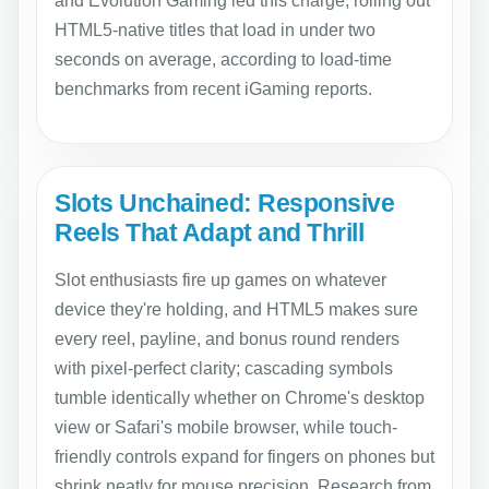
and Evolution Gaming led this charge, rolling out
HTML5-native titles that load in under two
seconds on average, according to load-time
benchmarks from recent iGaming reports.
Slots Unchained: Responsive
Reels That Adapt and Thrill
Slot enthusiasts fire up games on whatever
device they're holding, and HTML5 makes sure
every reel, payline, and bonus round renders
with pixel-perfect clarity; cascading symbols
tumble identically whether on Chrome's desktop
view or Safari's mobile browser, while touch-
friendly controls expand for fingers on phones but
shrink neatly for mouse precision. Research from