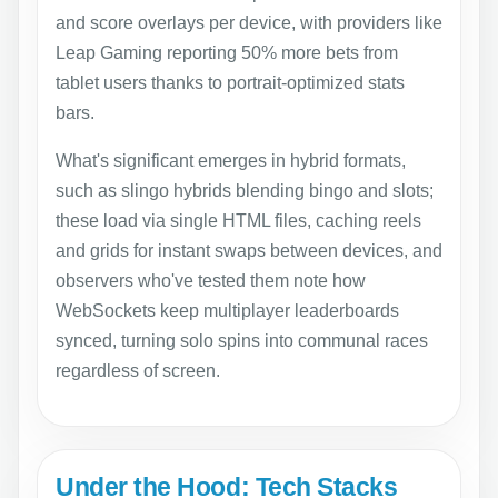
and score overlays per device, with providers like
Leap Gaming reporting 50% more bets from
tablet users thanks to portrait-optimized stats
bars.
What's significant emerges in hybrid formats,
such as slingo hybrids blending bingo and slots;
these load via single HTML files, caching reels
and grids for instant swaps between devices, and
observers who've tested them note how
WebSockets keep multiplayer leaderboards
synced, turning solo spins into communal races
regardless of screen.
Under the Hood: Tech Stacks