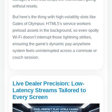
without resets.
But here's the thing with high-volatility slots like
Gates of Olympus: HTML5's service workers
preload assets in the background, so even spotty
Wi-Fi doesn't interrupt those lightning strikes,
ensuring the game's dynamic pay-anywhere
system feels uninterrupted across a commute or
couch session.
Live Dealer Precision: Low-
Latency Streams Tailored to
Every Screen