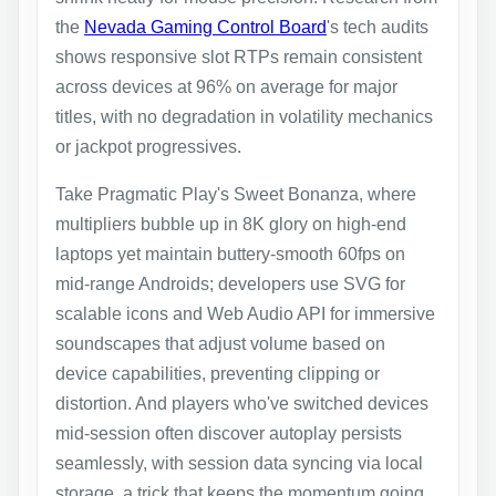
the
Nevada Gaming Control Board
's tech audits
shows responsive slot RTPs remain consistent
across devices at 96% on average for major
titles, with no degradation in volatility mechanics
or jackpot progressives.
Take Pragmatic Play's Sweet Bonanza, where
multipliers bubble up in 8K glory on high-end
laptops yet maintain buttery-smooth 60fps on
mid-range Androids; developers use SVG for
scalable icons and Web Audio API for immersive
soundscapes that adjust volume based on
device capabilities, preventing clipping or
distortion. And players who've switched devices
mid-session often discover autoplay persists
seamlessly, with session data syncing via local
storage, a trick that keeps the momentum going