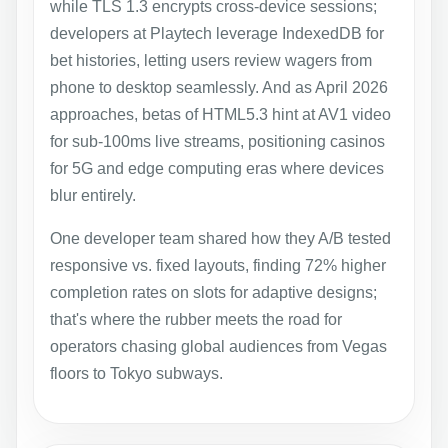
while TLS 1.3 encrypts cross-device sessions;
developers at Playtech leverage IndexedDB for
bet histories, letting users review wagers from
phone to desktop seamlessly. And as April 2026
approaches, betas of HTML5.3 hint at AV1 video
for sub-100ms live streams, positioning casinos
for 5G and edge computing eras where devices
blur entirely.
One developer team shared how they A/B tested
responsive vs. fixed layouts, finding 72% higher
completion rates on slots for adaptive designs;
that's where the rubber meets the road for
operators chasing global audiences from Vegas
floors to Tokyo subways.