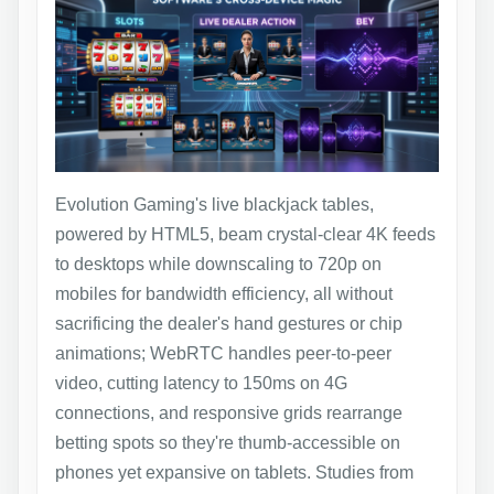
Evolution Gaming's live blackjack tables,
powered by HTML5, beam crystal-clear 4K feeds
to desktops while downscaling to 720p on
mobiles for bandwidth efficiency, all without
sacrificing the dealer's hand gestures or chip
animations; WebRTC handles peer-to-peer
video, cutting latency to 150ms on 4G
connections, and responsive grids rearrange
betting spots so they're thumb-accessible on
phones yet expansive on tablets. Studies from