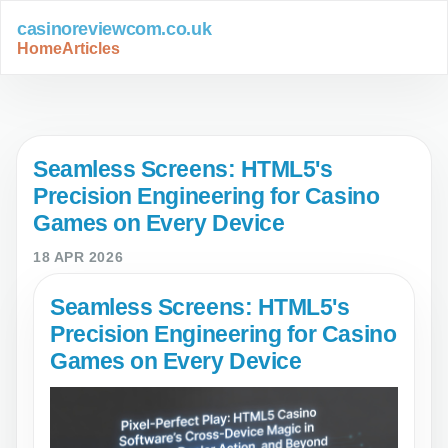
casinoreviewcom.co.uk
Home
Articles
Seamless Screens: HTML5's
Precision Engineering for Casino
Games on Every Device
18 APR 2026
Seamless Screens: HTML5's
Precision Engineering for Casino
Games on Every Device