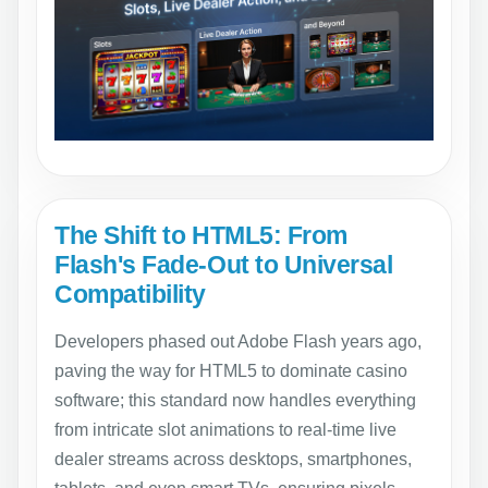
The Shift to HTML5: From
Flash's Fade-Out to Universal
Compatibility
Developers phased out Adobe Flash years ago,
paving the way for HTML5 to dominate casino
software; this standard now handles everything
from intricate slot animations to real-time live
dealer streams across desktops, smartphones,