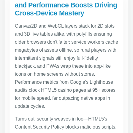
and Performance Boosts Driving
Cross-Device Mastery
Canvas2D and WebGL layers stack for 2D slots
and 3D live tables alike, with polyfills ensuring
older browsers don't falter; service workers cache
megabytes of assets offline, so rural players with
intermittent signals still enjoy full-fidelity
blackjack, and PWAs wrap these into app-like
icons on home screens without stores.
Performance metrics from Google's Lighthouse
audits clock HTML5 casino pages at 95+ scores
for mobile speed, far outpacing native apps in
update cycles.
Turns out, security weaves in too—HTML5's
Content Security Policy blocks malicious scripts,