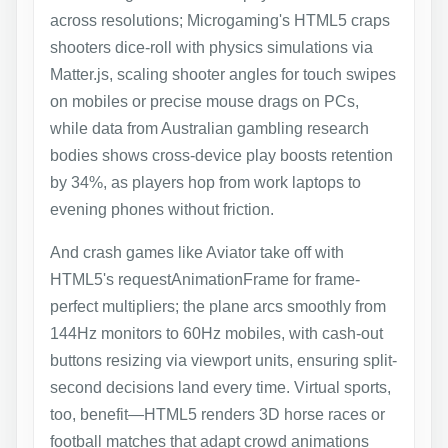
across resolutions; Microgaming's HTML5 craps
shooters dice-roll with physics simulations via
Matter.js, scaling shooter angles for touch swipes
on mobiles or precise mouse drags on PCs,
while data from Australian gambling research
bodies shows cross-device play boosts retention
by 34%, as players hop from work laptops to
evening phones without friction.
And crash games like Aviator take off with
HTML5's requestAnimationFrame for frame-
perfect multipliers; the plane arcs smoothly from
144Hz monitors to 60Hz mobiles, with cash-out
buttons resizing via viewport units, ensuring split-
second decisions land every time. Virtual sports,
too, benefit—HTML5 renders 3D horse races or
football matches that adapt crowd animations