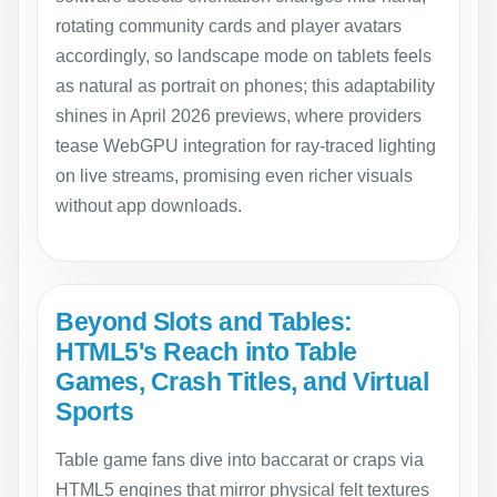
rotating community cards and player avatars
accordingly, so landscape mode on tablets feels
as natural as portrait on phones; this adaptability
shines in April 2026 previews, where providers
tease WebGPU integration for ray-traced lighting
on live streams, promising even richer visuals
without app downloads.
Beyond Slots and Tables:
HTML5's Reach into Table
Games, Crash Titles, and Virtual
Sports
Table game fans dive into baccarat or craps via
HTML5 engines that mirror physical felt textures