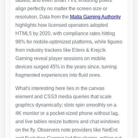
tablets, and even smart TVs, ensuring pixels
align perfectly no matter the screen size or
resolution. Data from the
Malta Gaming Authority
highlights how licensed operators adopted
HTML5 by 2020, with compliance rates hitting
98% for mobile-optimized platforms, while figures
from industry trackers like Eilers & Krejcik
Gaming reveal player sessions on mobile
devices surged 45% in the years since, turning
fragmented experiences into fluid ones.
What's interesting here lies in the canvas
element and CSS3 media queries that scale
graphics dynamically; slots spin smoothly on a
4K monitor or a pocket-sized phone without lag,
and live tables resize buttons and chat windows
on the fly. Observers note providers like NetEnt