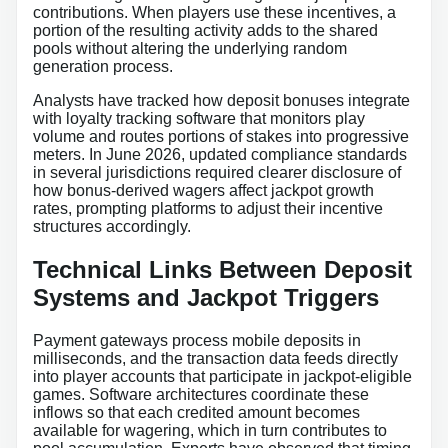
contributions. When players use these incentives, a
portion of the resulting activity adds to the shared
pools without altering the underlying random
generation process.
Analysts have tracked how deposit bonuses integrate
with loyalty tracking software that monitors play
volume and routes portions of stakes into progressive
meters. In June 2026, updated compliance standards
in several jurisdictions required clearer disclosure of
how bonus-derived wagers affect jackpot growth
rates, prompting platforms to adjust their incentive
structures accordingly.
Technical Links Between Deposit
Systems and Jackpot Triggers
Payment gateways process mobile deposits in
milliseconds, and the transaction data feeds directly
into player accounts that participate in jackpot-eligible
games. Software architectures coordinate these
inflows so that each credited amount becomes
available for wagering, which in turn contributes to