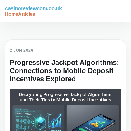
casinoreviewcom.co.uk
Home
Articles
2 JUN 2026
Progressive Jackpot Algorithms:
Connections to Mobile Deposit
Incentives Explored