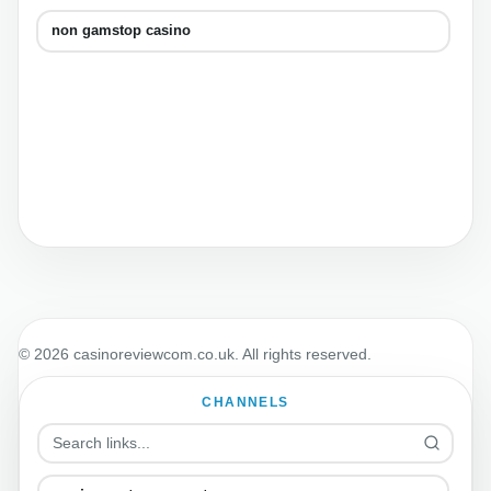
non gamstop casino
© 2026 casinoreviewcom.co.uk. All rights reserved.
CHANNELS