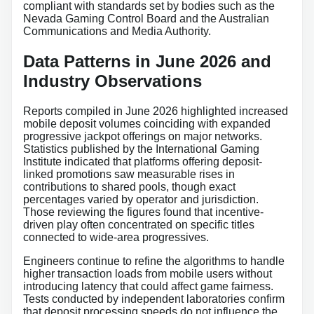
compliant with standards set by bodies such as the
Nevada Gaming Control Board and the Australian
Communications and Media Authority.
Data Patterns in June 2026 and
Industry Observations
Reports compiled in June 2026 highlighted increased
mobile deposit volumes coinciding with expanded
progressive jackpot offerings on major networks.
Statistics published by the International Gaming
Institute indicated that platforms offering deposit-
linked promotions saw measurable rises in
contributions to shared pools, though exact
percentages varied by operator and jurisdiction.
Those reviewing the figures found that incentive-
driven play often concentrated on specific titles
connected to wide-area progressives.
Engineers continue to refine the algorithms to handle
higher transaction loads from mobile users without
introducing latency that could affect game fairness.
Tests conducted by independent laboratories confirm
that deposit processing speeds do not influence the