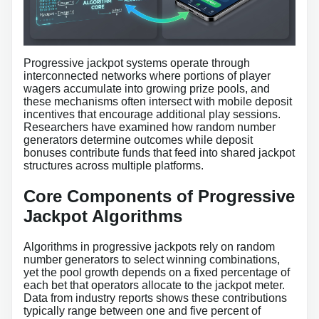
Progressive jackpot systems operate through
interconnected networks where portions of player
wagers accumulate into growing prize pools, and
these mechanisms often intersect with mobile deposit
incentives that encourage additional play sessions.
Researchers have examined how random number
generators determine outcomes while deposit
bonuses contribute funds that feed into shared jackpot
structures across multiple platforms.
Core Components of Progressive
Jackpot Algorithms
Algorithms in progressive jackpots rely on random
number generators to select winning combinations,
yet the pool growth depends on a fixed percentage of
each bet that operators allocate to the jackpot meter.
Data from industry reports shows these contributions
typically range between one and five percent of