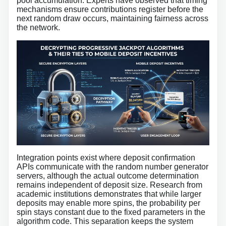
pool accumulation. Experts have observed that timing
mechanisms ensure contributions register before the
next random draw occurs, maintaining fairness across
the network.
Integration points exist where deposit confirmation
APIs communicate with the random number generator
servers, although the actual outcome determination
remains independent of deposit size. Research from
academic institutions demonstrates that while larger
deposits may enable more spins, the probability per
spin stays constant due to the fixed parameters in the
algorithm code. This separation keeps the system