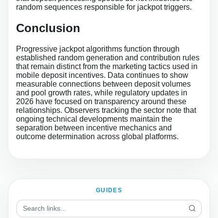
random sequences responsible for jackpot triggers.
Conclusion
Progressive jackpot algorithms function through
established random generation and contribution rules
that remain distinct from the marketing tactics used in
mobile deposit incentives. Data continues to show
measurable connections between deposit volumes
and pool growth rates, while regulatory updates in
2026 have focused on transparency around these
relationships. Observers tracking the sector note that
ongoing technical developments maintain the
separation between incentive mechanics and
outcome determination across global platforms.
GUIDES