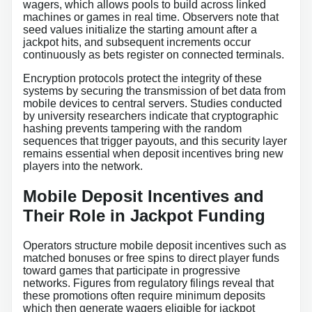
wagers, which allows pools to build across linked
machines or games in real time. Observers note that
seed values initialize the starting amount after a
jackpot hits, and subsequent increments occur
continuously as bets register on connected terminals.
Encryption protocols protect the integrity of these
systems by securing the transmission of bet data from
mobile devices to central servers. Studies conducted
by university researchers indicate that cryptographic
hashing prevents tampering with the random
sequences that trigger payouts, and this security layer
remains essential when deposit incentives bring new
players into the network.
Mobile Deposit Incentives and
Their Role in Jackpot Funding
Operators structure mobile deposit incentives such as
matched bonuses or free spins to direct player funds
toward games that participate in progressive
networks. Figures from regulatory filings reveal that
these promotions often require minimum deposits
which then generate wagers eligible for jackpot