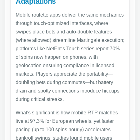
Adaptations
Mobile roulette apps deliver the same mechanics
through touch-optimized interfaces, where
swipes place bets and auto-double features
(where allowed) streamline Martingale execution;
platforms like NetEnt's Touch series report 70%
of spins now happen on phones, with
geolocation ensuring compliance in licensed
markets. Players appreciate the portability—
doubling bets during commutes—but battery
drain and spotty connections introduce hiccups
during critical streaks.
What's significant is how mobile RTP matches
live at 97.3% for European wheels, yet faster
pacing (up to 100 spins hourly) accelerates
bankroll swings; studies found mobile users