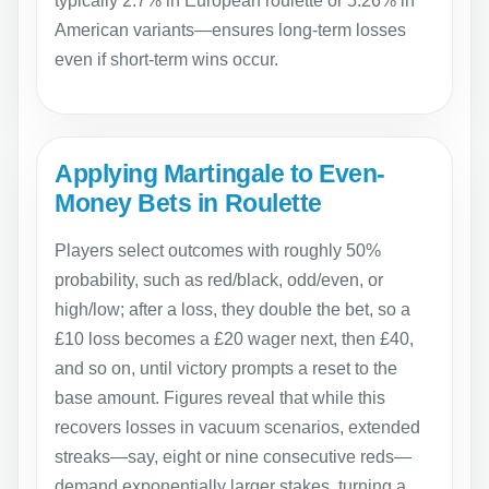
typically 2.7% in European roulette or 5.26% in
American variants—ensures long-term losses
even if short-term wins occur.
Applying Martingale to Even-
Money Bets in Roulette
Players select outcomes with roughly 50%
probability, such as red/black, odd/even, or
high/low; after a loss, they double the bet, so a
£10 loss becomes a £20 wager next, then £40,
and so on, until victory prompts a reset to the
base amount. Figures reveal that while this
recovers losses in vacuum scenarios, extended
streaks—say, eight or nine consecutive reds—
demand exponentially larger stakes, turning a