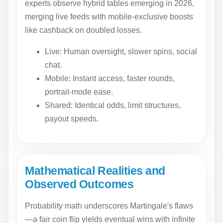
experts observe hybrid tables emerging in 2026,
merging live feeds with mobile-exclusive boosts
like cashback on doubled losses.
Live: Human oversight, slower spins, social
chat.
Mobile: Instant access, faster rounds,
portrait-mode ease.
Shared: Identical odds, limit structures,
payout speeds.
Mathematical Realities and
Observed Outcomes
Probability math underscores Martingale's flaws
—a fair coin flip yields eventual wins with infinite