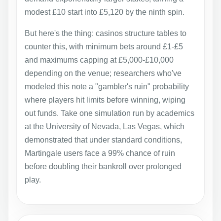
modest £10 start into £5,120 by the ninth spin.
But here's the thing: casinos structure tables to
counter this, with minimum bets around £1-£5
and maximums capping at £5,000-£10,000
depending on the venue; researchers who've
modeled this note a "gambler's ruin" probability
where players hit limits before winning, wiping
out funds. Take one simulation run by academics
at the University of Nevada, Las Vegas, which
demonstrated that under standard conditions,
Martingale users face a 99% chance of ruin
before doubling their bankroll over prolonged
play.