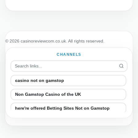
© 2026 casinoreviewcom.co.uk. All rights reserved.
CHANNELS
casino not on gamstop
Non Gamstop Casino of the UK
here're offered Betting Sites Not on Gamstop
crypto casinos (UK)
online casino (guide)