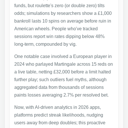
funds, but roulette's zero (or double zero) tilts
odds; simulations by researchers show a £1,000
bankroll lasts 10 spins on average before ruin in
American wheels. People who've tracked
sessions report win rates dipping below 48%
long-term, compounded by vig.
One notable case involved a European player in
2024 who parlayed Martingale across 15 reds on
a live table, netting £32,000 before a limit halted
further play; such outliers fuel myths, although
aggregated data from thousands of sessions
paints losses averaging 2.7% per resolved bet.
Now, with AI-driven analytics in 2026 apps,
platforms predict streak likelihoods, nudging
users away from deep doubles; this proactive