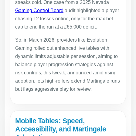
streaks cold. One case from a 2025 Nevada
Gaming Control Board
audit highlighted a player
chasing 12 losses online, only for the max bet
cap to end the run at a £65,000 deficit.
So, in March 2026, providers like Evolution
Gaming rolled out enhanced live tables with
dynamic limits adjustable per session, aiming to
balance player progression strategies against
risk controls; this tweak, announced amid rising
adoption, lets high-rollers extend Martingale runs
but flags aggressive play for review.
Mobile Tables: Speed,
Accessibility, and Martingale