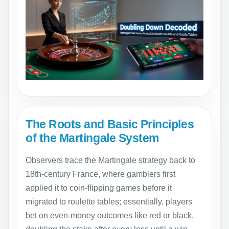
The Roots and Basic Principles
of the Martingale System
Observers trace the Martingale strategy back to
18th-century France, where gamblers first
applied it to coin-flipping games before it
migrated to roulette tables; essentially, players
bet on even-money outcomes like red or black,