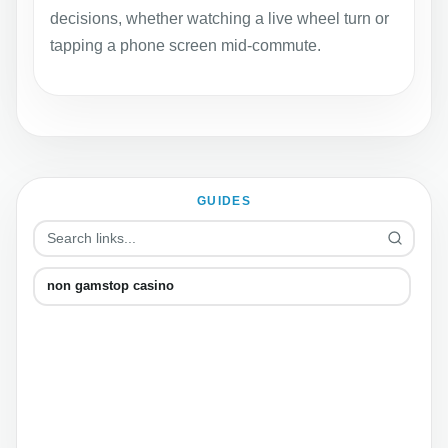
decisions, whether watching a live wheel turn or
tapping a phone screen mid-commute.
GUIDES
non gamstop casino