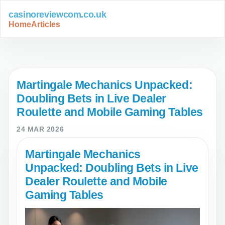
casinoreviewcom.co.uk
Home
Articles
Martingale Mechanics Unpacked:
Doubling Bets in Live Dealer
Roulette and Mobile Gaming Tables
24 MAR 2026
Martingale Mechanics
Unpacked: Doubling Bets in Live
Dealer Roulette and Mobile
Gaming Tables