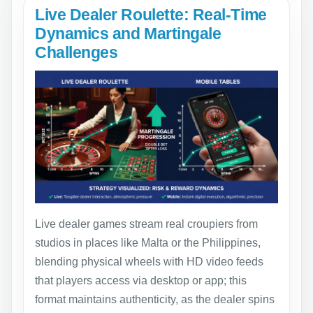
Live Dealer Roulette: Real-Time
Dynamics and Martingale
Challenges
Live dealer games stream real croupiers from
studios in places like Malta or the Philippines,
blending physical wheels with HD video feeds
that players access via desktop or app; this
format maintains authenticity, as the dealer spins