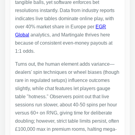
tangible balls, yet software enforces bet
resolutions instantly. Data from industry reports
indicates live tables dominate online play, with
over 40% market share in Europe per
EGR
Global
analytics, and Martingale thrives here
because of consistent even-money payouts at
1:1 odds.
Turns out, the human element adds variance—
dealers' spin techniques or wheel biases (though
rare in regulated setups) influence outcomes
slightly, while chat features let players gauge
table "hotness." Observers point out that live
sessions run slower, about 40-50 spins per hour
versus 60+ on RNG, giving time for deliberate
doubling; however, strict table limits persist, often
£100,000 max in premium rooms, halting mega-