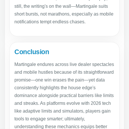
still, the writing's on the wall—Martingale suits
short bursts, not marathons, especially as mobile
notifications tempt endless chases.
Conclusion
Martingale endures across live dealer spectacles
and mobile hustles because of its straightforward
promise—one win erases the pain—yet data
consistently highlights the house edge's
dominance alongside practical barriers like limits
and streaks. As platforms evolve with 2026 tech
like adaptive limits and simulators, players gain
tools to engage smarter; ultimately,
understanding these mechanics equips better