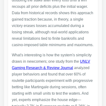
doubling the stake after every loss until a win
recoups all prior deficits plus the initial wager.
Data from historical records shows this approach
gained traction because, in theory, a single
victory erases losses accumulated during a
losing streak, although real-world applications
reveal limitations tied to finite bankrolls and
casino-imposed table minimums and maximums.
What's interesting is how the system's simplicity
draws in newcomers; one study from the
UNLV
Gaming Research & Review Journal
analyzed
player behaviors and found that over 60% of
roulette participants experiment with progressive
betting like Martingale during sessions, often
starting with small units to test the waters. And
yet, experts emphasize the house edge—