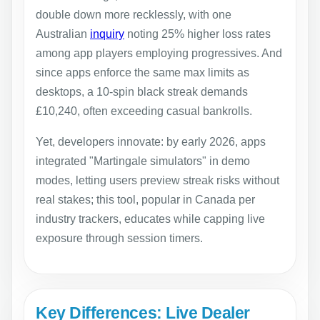
double down more recklessly, with one
Australian
inquiry
noting 25% higher loss rates
among app players employing progressives. And
since apps enforce the same max limits as
desktops, a 10-spin black streak demands
£10,240, often exceeding casual bankrolls.
Yet, developers innovate: by early 2026, apps
integrated "Martingale simulators" in demo
modes, letting users preview streak risks without
real stakes; this tool, popular in Canada per
industry trackers, educates while capping live
exposure through session timers.
Key Differences: Live Dealer