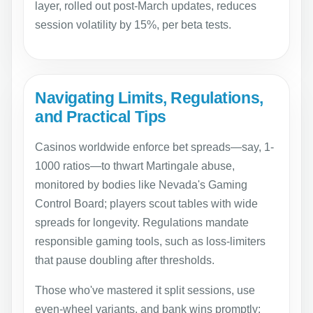
layer, rolled out post-March updates, reduces
session volatility by 15%, per beta tests.
Navigating Limits, Regulations,
and Practical Tips
Casinos worldwide enforce bet spreads—say, 1-
1000 ratios—to thwart Martingale abuse,
monitored by bodies like Nevada's Gaming
Control Board; players scout tables with wide
spreads for longevity. Regulations mandate
responsible gaming tools, such as loss-limiters
that pause doubling after thresholds.
Those who've mastered it split sessions, use
even-wheel variants, and bank wins promptly;