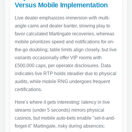
Versus Mobile Implementation
Live dealer emphasizes immersion with multi-
angle cams and dealer banter, slowing play to
favor calculated Martingale recoveries, whereas
mobile prioritizes speed and notifications for on-
the-go doubling; table limits align closely, but live
variants occasionally offer VIP rooms with
£500,000 caps, per operator disclosures. Data
indicates live RTP holds steadier due to physical
audits, while mobile RNG undergoes frequent
certifications.
Here's where it gets interesting: latency in live
streams (under 5 seconds) mirrors physical
casinos, but mobile auto-bets enable "set-it-and-
forget-it" Martingale, risky during absences;