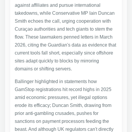
against affiliates and pursue international
takedowns, while Conservative MP Iain Duncan
Smith echoes the call, urging cooperation with
Curaçao authorities and tech giants to stem the
flow. These lawmakers penned letters in March
2026, citing the Guardian's data as evidence that
current tools fall short, especially since offshore
sites adapt quickly to blocks by mirroring
domains or shifting servers.
Ballinger highlighted in statements how
GamStop registrations hit record highs in 2025
amid economic pressures, yet illegal options
erode its efficacy; Duncan Smith, drawing from
prior anti-gambling crusades, pushes for
sanctions on payment processors feeding the
beast. And although UK regulators can't directly