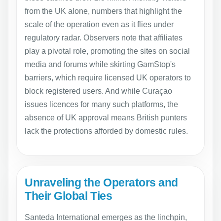
from the UK alone, numbers that highlight the
scale of the operation even as it flies under
regulatory radar. Observers note that affiliates
play a pivotal role, promoting the sites on social
media and forums while skirting GamStop's
barriers, which require licensed UK operators to
block registered users. And while Curaçao
issues licences for many such platforms, the
absence of UK approval means British punters
lack the protections afforded by domestic rules.
Unraveling the Operators and
Their Global Ties
Santeda International emerges as the linchpin,