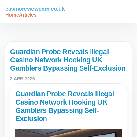
casinoreviewcom.co.uk
Home
Articles
Guardian Probe Reveals Illegal
Casino Network Hooking UK
Gamblers Bypassing Self-Exclusion
2 APR 2026
Guardian Probe Reveals Illegal
Casino Network Hooking UK
Gamblers Bypassing Self-
Exclusion