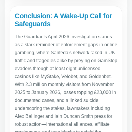
Conclusion: A Wake-Up Call for
Safeguards
The Guardian's April 2026 investigation stands
as a stark reminder of enforcement gaps in online
gambling, where Santeda's network raked in UK
traffic and tragedies alike by preying on GamStop
evaders through at least eight unlicensed
casinos like MyStake, Velobet, and Goldenbet.
With 2.3 million monthly visitors from November
2025 to January 2026, losses topping £23,000 in
documented cases, and a linked suicide
underscoring the stakes, lawmakers including
Alex Ballinger and Iain Duncan Smith press for
robust action—international alliances, affiliate