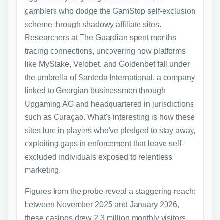
gamblers who dodge the GamStop self-exclusion
scheme through shadowy affiliate sites.
Researchers at The Guardian spent months
tracing connections, uncovering how platforms
like MyStake, Velobet, and Goldenbet fall under
the umbrella of Santeda International, a company
linked to Georgian businessmen through
Upgaming AG and headquartered in jurisdictions
such as Curaçao. What's interesting is how these
sites lure in players who've pledged to stay away,
exploiting gaps in enforcement that leave self-
excluded individuals exposed to relentless
marketing.
Figures from the probe reveal a staggering reach:
between November 2025 and January 2026,
these casinos drew 2.3 million monthly visitors