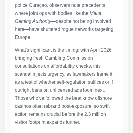
police Curaçao, observers note precedents
where joint ops with bodies like the
Malta
Gaming Authority
—despite not being involved
here—have shuttered rogue networks targeting
Europe.
What's significant is the timing: with April 2026
bringing fresh Gambling Commission
consultations on affordability checks, this
scandal injects urgency, as lawmakers frame it
as a test of whether self-regulation suffices or if
outright bans on unlicensed ads loom next.
Those who've followed the beat know offshore
casinos often rebrand post-exposure, so swift
action remains crucial before the 2.3 million
visitor footprint expands further.