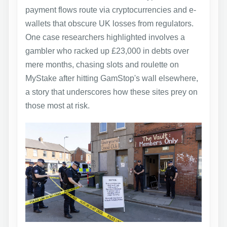
payment flows route via cryptocurrencies and e-
wallets that obscure UK losses from regulators.
One case researchers highlighted involves a
gambler who racked up £23,000 in debts over
mere months, chasing slots and roulette on
MyStake after hitting GamStop's wall elsewhere,
a story that underscores how these sites prey on
those most at risk.