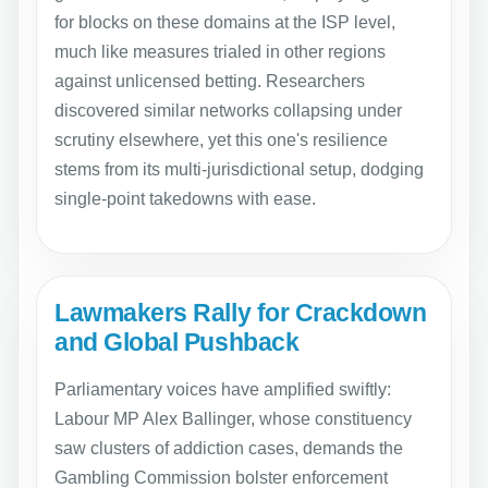
for blocks on these domains at the ISP level,
much like measures trialed in other regions
against unlicensed betting. Researchers
discovered similar networks collapsing under
scrutiny elsewhere, yet this one's resilience
stems from its multi-jurisdictional setup, dodging
single-point takedowns with ease.
Lawmakers Rally for Crackdown
and Global Pushback
Parliamentary voices have amplified swiftly:
Labour MP Alex Ballinger, whose constituency
saw clusters of addiction cases, demands the
Gambling Commission bolster enforcement