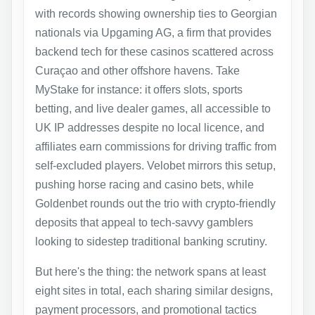
with records showing ownership ties to Georgian
nationals via Upgaming AG, a firm that provides
backend tech for these casinos scattered across
Curaçao and other offshore havens. Take
MyStake for instance: it offers slots, sports
betting, and live dealer games, all accessible to
UK IP addresses despite no local licence, and
affiliates earn commissions for driving traffic from
self-excluded players. Velobet mirrors this setup,
pushing horse racing and casino bets, while
Goldenbet rounds out the trio with crypto-friendly
deposits that appeal to tech-savvy gamblers
looking to sidestep traditional banking scrutiny.
But here's the thing: the network spans at least
eight sites in total, each sharing similar designs,
payment processors, and promotional tactics