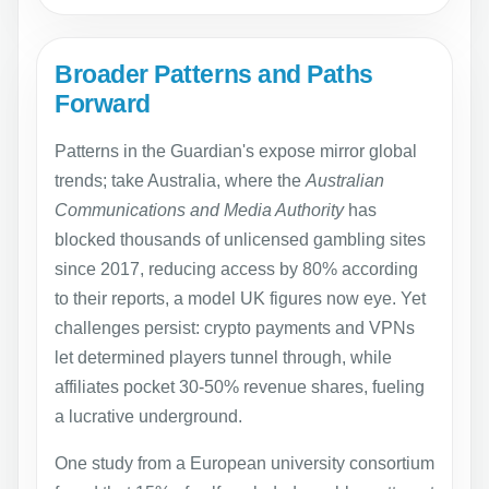
Broader Patterns and Paths
Forward
Patterns in the Guardian's expose mirror global
trends; take Australia, where the
Australian
Communications and Media Authority
has
blocked thousands of unlicensed gambling sites
since 2017, reducing access by 80% according
to their reports, a model UK figures now eye. Yet
challenges persist: crypto payments and VPNs
let determined players tunnel through, while
affiliates pocket 30-50% revenue shares, fueling
a lucrative underground.
One study from a European university consortium