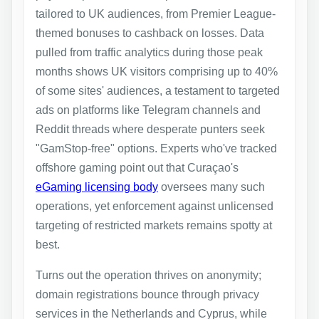
tailored to UK audiences, from Premier League-
themed bonuses to cashback on losses. Data
pulled from traffic analytics during those peak
months shows UK visitors comprising up to 40%
of some sites' audiences, a testament to targeted
ads on platforms like Telegram channels and
Reddit threads where desperate punters seek
"GamStop-free" options. Experts who've tracked
offshore gaming point out that Curaçao's
eGaming licensing body
oversees many such
operations, yet enforcement against unlicensed
targeting of restricted markets remains spotty at
best.
Turns out the operation thrives on anonymity;
domain registrations bounce through privacy
services in the Netherlands and Cyprus, while