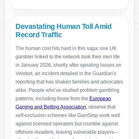
Devastating Human Toll Amid
Record Traffic
The human cost hits hard in this saga: one UK
gambler linked to the network took their own life
in January 2026, shortly after spiraling losses on
Velobet, an incident detailed in the Guardian's
reporting that has shaken families and advocates
alike. People who've studied problem gambling
patterns, including those from the
European
Gaming and Betting Association
, observe that
self-exclusion schemes like GamStop work well
against licensed operators but crumble against
offshore invaders, leaving vulnerable players—