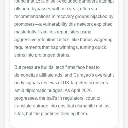
found that 15% of self-excluded gamblers attempt
offshore bypasses within a year, often via
recommendations in recovery groups hijacked by
promoters—a vulnerability this network exploited
masterfully. Families report sites using
aggressive retention tactics, like bonus wagering
requirements that trap winnings, turning quick
spins into prolonged drains.
But pressure builds: tech firms face heat to
demonetize affiliate ads, and Curaçao's oversight
body signals reviews of UK-targeted licensees
amid diplomatic nudges. As April 2026
progresses, the ball's in regulators' court to
translate outrage into ops that dismantle not just
sites, but the pipelines feeding them.