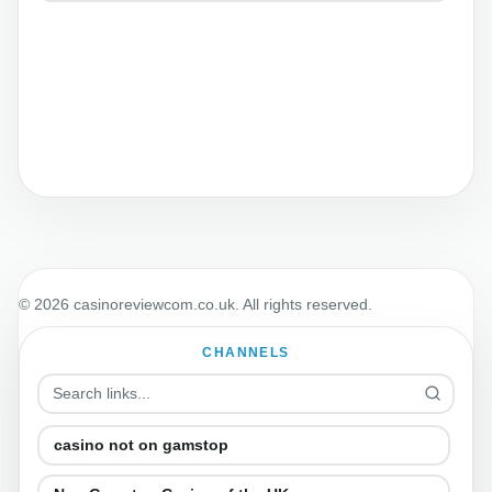
© 2026 casinoreviewcom.co.uk. All rights reserved.
CHANNELS
casino not on gamstop