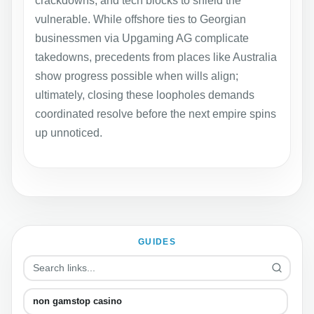
crackdowns, and tech blocks to shield the
vulnerable. While offshore ties to Georgian
businessmen via Upgaming AG complicate
takedowns, precedents from places like Australia
show progress possible when wills align;
ultimately, closing these loopholes demands
coordinated resolve before the next empire spins
up unnoticed.
GUIDES
non gamstop casino