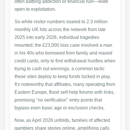
often battling addiction or financial ruin—wide
open to exploitation.
So while visitor numbers soared to 2.3 million
monthly UK hits across the network from late
2025 into early 2026, individual tragedies
mounted; the £23,000 loss case involved a man
in his 40s who borrowed from family and maxed
credit cards, only to find withdrawal hurdles when
trying to cash out winnings, a common tactic
these sites deploy to keep funds locked in play.
It's noteworthy that affiliates, many operating from
Eastern Europe, flood self-help forums with links,
promising "no verification" entry points that
bypass even basic age or exclusion checks.
Now, as April 2026 unfolds, families of affected
gamblers share stories online, amplifying calls