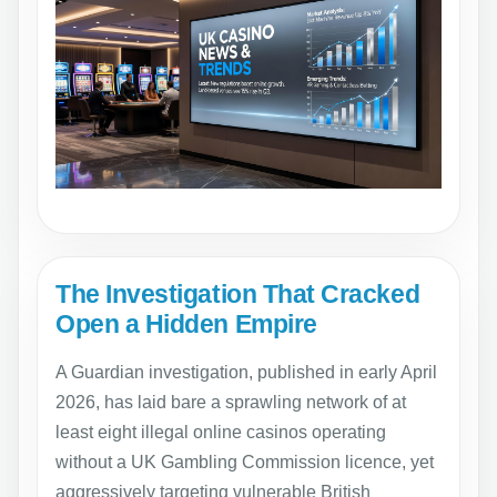
The Investigation That Cracked
Open a Hidden Empire
A Guardian investigation, published in early April
2026, has laid bare a sprawling network of at
least eight illegal online casinos operating
without a UK Gambling Commission licence, yet
aggressively targeting vulnerable British