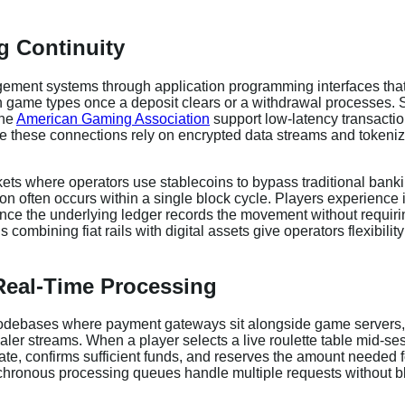
g Continuity
gement systems through application programming interfaces tha
n game types once a deposit clears or a withdrawal processes. 
the
American Gaming Association
support low-latency transactio
te these connections rely on encrypted data streams and tokeni
kets where operators use stablecoins to bypass traditional bank
on often occurs within a single block cycle. Players experience
, since the underlying ledger records the movement without requir
ombining fiat rails with digital assets give operators flexibilit
Real-Time Processing
codebases where payment gateways sit alongside game servers
aler streams. When a player selects a live roulette table mid-se
tate, confirms sufficient funds, and reserves the amount needed fo
hronous processing queues handle multiple requests without b