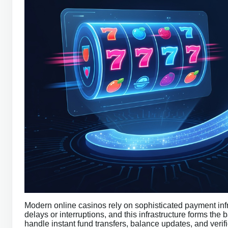
Modern online casinos rely on sophisticated payment infra
delays or interruptions, and this infrastructure forms the
handle instant fund transfers, balance updates, and veri