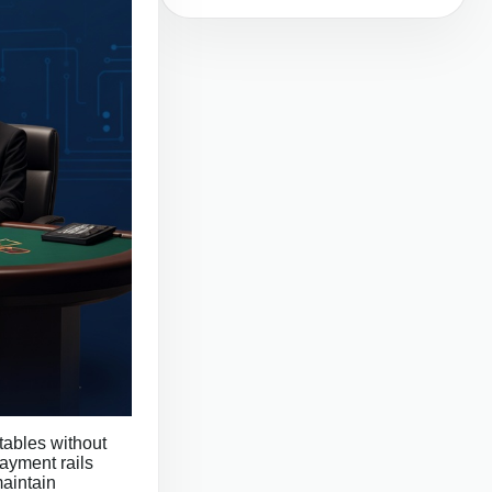
tables without
Payment rails
maintain