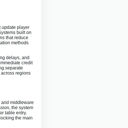
t update player
Systems built on
ns that reduce
zation methods
ing delays, and
 immediate credit
ing separate
y across regions
, and middleware
ssion, the system
r table entry.
locking the main