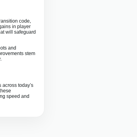
ansition code,
gains in player
at will safeguard
lots and
mprovements stem
.
s across today's
 these
sing speed and