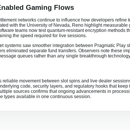
Enabled Gaming Flows
lement networks continue to influence how developers refine tr
liated with the University of Nevada, Reno highlight measurable 
Software teams now test quantum-resistant encryption methods th
aining the speed required for live sessions.
et systems saw smoother integration between Pragmatic Play s
rs eliminated separate fund transfers. Observers note these i
 message queues rather than any single breakthrough technology
s reliable movement between slot spins and live dealer session
nderlying code, security layers, and regulatory hooks that keep
multiple sources confirms that ongoing advancements in proces
e types available in one continuous session.