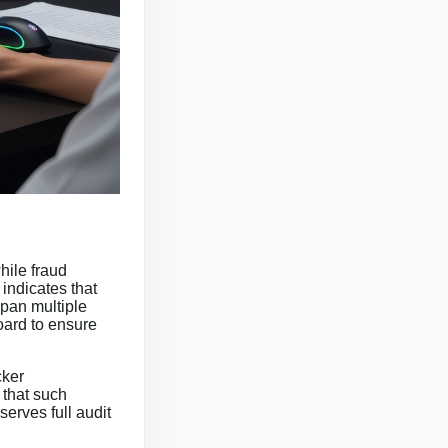
hile fraud
 indicates that
span multiple
oard to ensure
cker
 that such
serves full audit