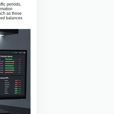
fic periods,
rmation
such as those
hed balances