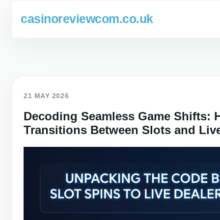
casinoreviewcom.co.uk
21 MAY 2026
Decoding Seamless Game Shifts:
Transitions Between Slots and Liv