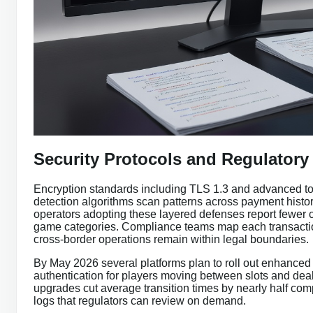
Security Protocols and Regulatory
Encryption standards including TLS 1.3 and advanced to
detection algorithms scan patterns across payment historie
operators adopting these layered defenses report fewer 
game categories. Compliance teams map each transactio
cross-border operations remain within legal boundaries.
By May 2026 several platforms plan to roll out enhanced bi
authentication for players moving between slots and deal
upgrades cut average transition times by nearly half comp
logs that regulators can review on demand.