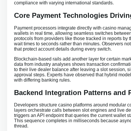
compliance with varying international standards.
Core Payment Technologies Drivin
Payment processors integrate directly with casino mana
wallets in real time, allowing seamless switches betwee
protocols from providers like those tracked in reports by 
wait times to seconds rather than minutes. Observers no
that protect account details during every switch.
Blockchain-based rails add another layer for certain mar
data from industry analyses shows transaction confirmati
to their live dealer balance after leaving a slot session
approval steps. Experts have observed that hybrid models c
with differing banking rules.
Backend Integration Patterns and 
Developers structure casino platforms around modular 
layers orchestrate calls between slot engines and live de
triggers an API endpoint that queries the current wallet s
This sequence completes in milliseconds because async
thread.