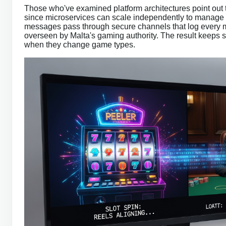
Those who've examined platform architectures point out th
since microservices can scale independently to manage 
messages pass through secure channels that log every mov
overseen by Malta's gaming authority. The result keeps
when they change game types.