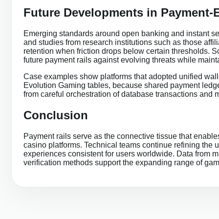
Future Developments in Payment-
Emerging standards around open banking and instant sett
and studies from research institutions such as those affi
retention when friction drops below certain thresholds. 
future payment rails against evolving threats while maint
Case examples show platforms that adopted unified wall
Evolution Gaming tables, because shared payment ledge
from careful orchestration of database transactions and
Conclusion
Payment rails serve as the connective tissue that enable
casino platforms. Technical teams continue refining the u
experiences consistent for users worldwide. Data from 
verification methods support the expanding range of gam