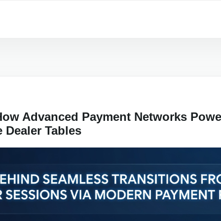
 How Advanced Payment Networks Powe
e Dealer Tables