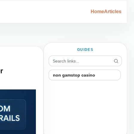
Home
Articles
GUIDES
r
non gamstop casino