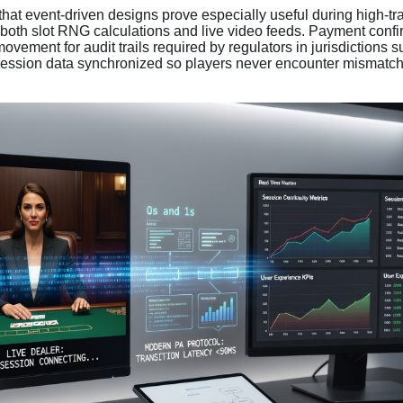
at event-driven designs prove especially useful during high-traf
both slot RNG calculations and live video feeds. Payment confi
ement for audit trails required by regulators in jurisdictions 
 session data synchronized so players never encounter mismatc