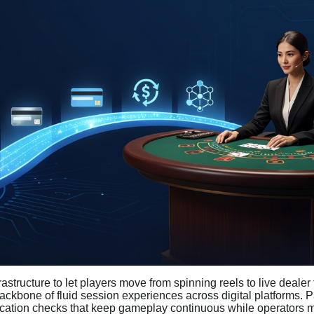
structure to let players move from spinning reels to live dealer 
 backbone of fluid session experiences across digital platforms. 
fication checks that keep gameplay continuous while operators 