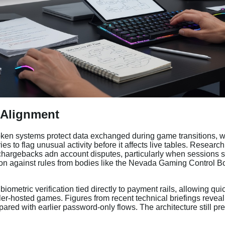
 Alignment
ken systems protect data exchanged during game transitions, w
s to flag unusual activity before it affects live tables. Research
chargebacks adn account disputes, particularly when sessions 
n against rules from bodies like the Nevada Gaming Control B
ometric verification tied directly to payment rails, allowing qui
er-hosted games. Figures from recent technical briefings reveal
ared with earlier password-only flows. The architecture still pre