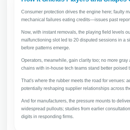
Consumer protection drives the engine here; faulty
mechanical failures eating credits—issues past report
Now, with instant removals, the playing field levels 
malfunctioning slot led to 20 disputed sessions in a 
before patterns emerge.
Operators, meanwhile, gain clarity too; no more gray
chains with in-house tech teams stand better poised t
That's where the rubber meets the road for venues: ad
potentially reshaping supplier relationships across th
And for manufacturers, the pressure mounts to deliver 
widespread pullouts; studies from earlier consultatio
digits in responding firms.