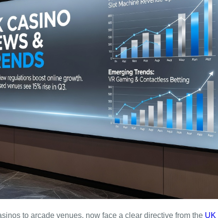
sinos to arcade venues, now face a clear directive from the
UK 