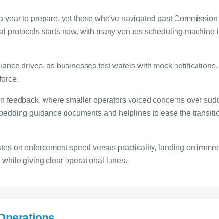
 a year to prepare, yet those who've navigated past Commission
oval protocols starts now, with many venues scheduling machine 
ance drives, as businesses test waters with mock notifications, 
force.
on feedback, where smaller operators voiced concerns over sud
edding guidance documents and helplines to ease the transitio
ates on enforcement speed versus practicality, landing on imme
while giving clear operational lanes.
 Operations