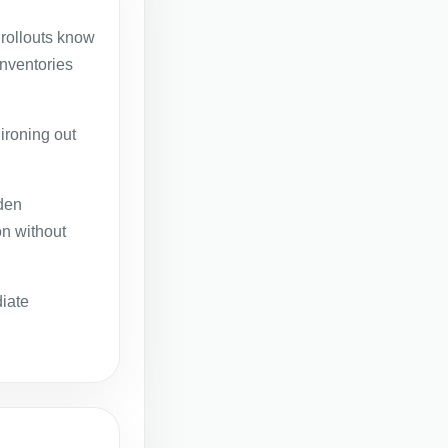
 rollouts know
inventories
ironing out
den
n without
diate