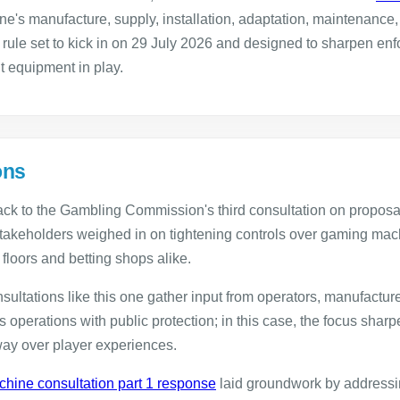
ine's manufacture, supply, installation, adaptation, maintenance, 
 rule set to kick in on 29 July 2026 and designed to sharpen en
t equipment in play.
ons
ck to the Gambling Commission's third consultation on proposal
akeholders weighed in on tightening controls over gaming mac
floors and betting shops alike.
ultations like this one gather input from operators, manufactur
 operations with public protection; in this case, the focus shar
ay over player experiences.
hine consultation part 1 response
laid groundwork by address