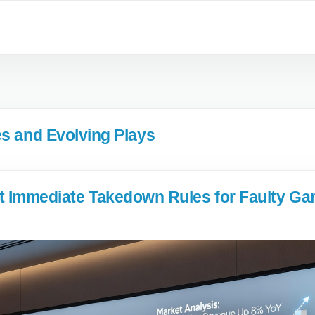
es and Evolving Plays
 Immediate Takedown Rules for Faulty Ga