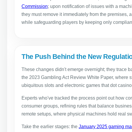
Commission
; upon notification of issues with a mach
they must remove it immediately from the premises, a
while safeguarding players by keeping only complian
The Push Behind the New Regulati
These changes didn't emerge overnight; they trace ba
the 2023 Gambling Act Review White Paper, where st
ubiquitous slots and electronic games that dot casino 
Experts who've tracked the process point out how cons
consumer groups, refining rules that balance business
remote setups, where physical machines hold real sw
Take the earlier stages: the
January 2025 gaming mac