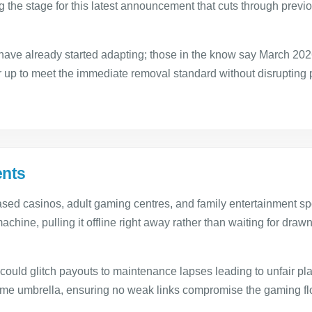
 the stage for this latest announcement that cuts through previ
s have already started adapting; those in the know say March 20
r up to meet the immediate removal standard without disrupting
ents
based casinos, adult gaming centres, and family entertainment 
hine, pulling it offline right away rather than waiting for draw
could glitch payouts to maintenance lapses leading to unfair pl
 same umbrella, ensuring no weak links compromise the gaming fl