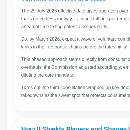
The 29 July 2026 effective date gives operators over
that's no endless runway; training staff on spot-rem
ahead of time to flag potential issues early.
So, by March 2026, expect a wave of voluntary compli
kinks in their response chains before the rules hit full 
This phased approach stems directly from consultati
overhauls; the Commission adjusted accordingly, emb
diluting the core mandate.
Turns out, the third consultation wrapped up key deb
takedowns as the sweet spot that protects consumers 
How It Shields Players and Shapes