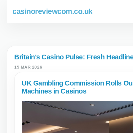
casinoreviewcom.co.uk
Britain's Casino Pulse: Fresh Headlin
15 MAR 2026
UK Gambling Commission Rolls Out
Machines in Casinos