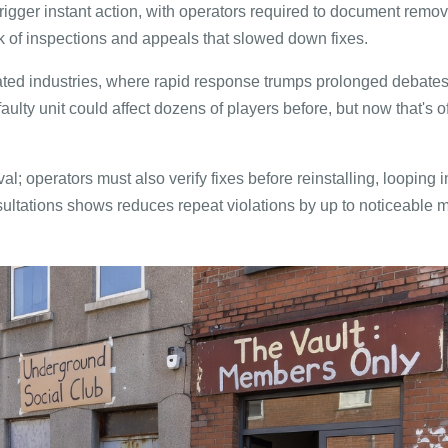
s trigger instant action, with operators required to document remo
k of inspections and appeals that slowed down fixes.
lated industries, where rapid response trumps prolonged debates;
lty unit could affect dozens of players before, but now that's of
l; operators must also verify fixes before reinstalling, looping in
onsultations shows reduces repeat violations by up to noticeable m