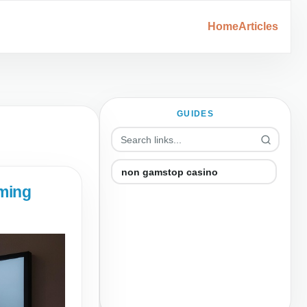
Home
Articles
GUIDES
non gamstop casino
ming