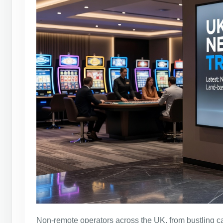
Non-remote operators across the UK, from bustling ca