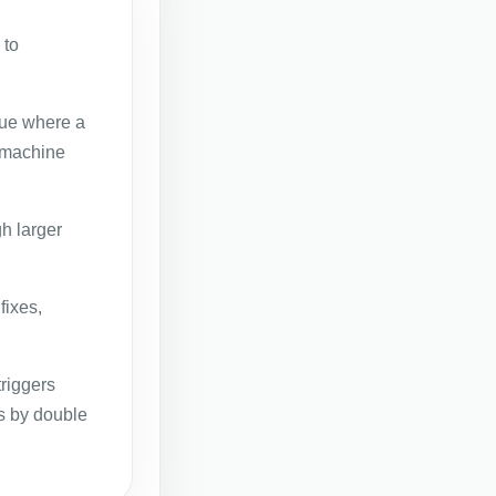
 to
nue where a
e machine
h larger
fixes,
triggers
es by double