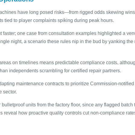
 machines have long posed risks—from rigged odds skewing wins
s tied to player complaints spiking during peak hours.
out faster; one case from consultation examples highlighted a ve
single night, a scenario these rules nip in the bud by yanking th
 areas on timelines means predictable compliance costs, althoug
han independents scrambling for certified repair partners.
apting maintenance contracts to prioritize Commission-notified 
e sector.
bulletproof units from the factory floor, since any flagged batch 
ns reveal how proactive quality controls cut non-compliance rat