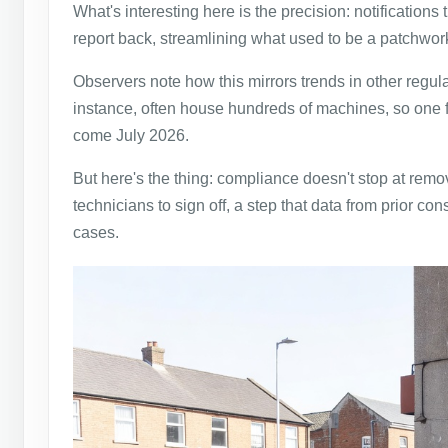
What's interesting here is the precision: notification
report back, streamlining what used to be a patchwor
Observers note how this mirrors trends in other regu
instance, often house hundreds of machines, so one fau
come July 2026.
But here's the thing: compliance doesn't stop at remova
technicians to sign off, a step that data from prior c
cases.