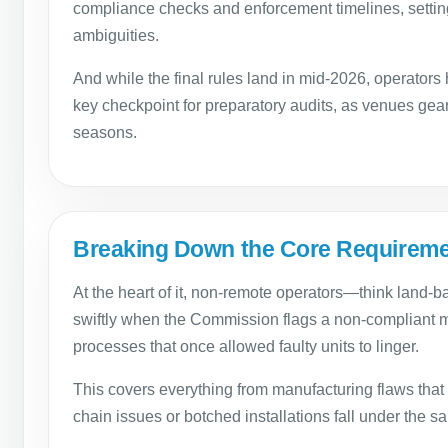
compliance checks and enforcement timelines, setting
ambiguities.
And while the final rules land in mid-2026, operator
key checkpoint for preparatory audits, as venues gea
seasons.
Breaking Down the Core Requirem
At the heart of it, non-remote operators—think land-
swiftly when the Commission flags a non-compliant mac
processes that once allowed faulty units to linger.
This covers everything from manufacturing flaws that 
chain issues or botched installations fall under the