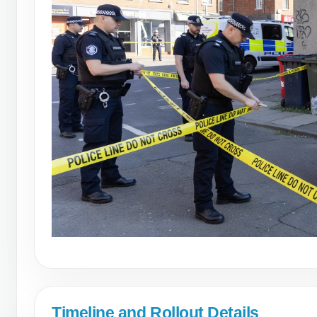
Timeline and Rollout Details