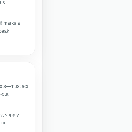
ous
26 marks a
 peak
spots—must act
n-out
ay; supply
oor.