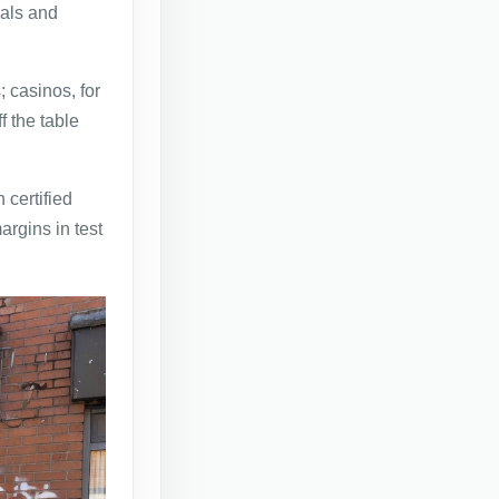
vals and
 casinos, for
f the table
 certified
argins in test