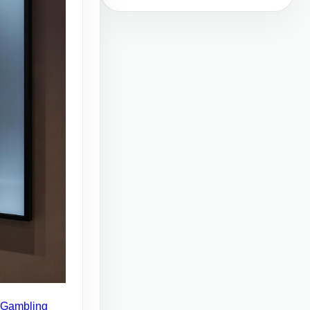
Gambling