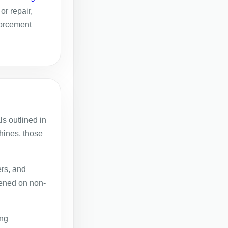
or repair,
forcement
s outlined in
hines, those
ers, and
pened on non-
ing