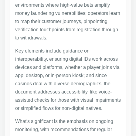
environments where high-value bets amplify
money laundering vulnerabilities; operators learn
to map their customer journeys, pinpointing
verification touchpoints from registration through
to withdrawals.
Key elements include guidance on
interoperability, ensuring digital IDs work across
devices and platforms, whether a player joins via
app, desktop, or in-person kiosk; and since
casinos deal with diverse demographics, the
document addresses accessibility, like voice-
assisted checks for those with visual impairments
or simplified flows for non-digital natives.
What's significant is the emphasis on ongoing
monitoring, with recommendations for regular