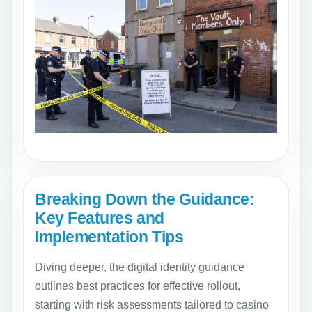
Breaking Down the Guidance:
Key Features and
Implementation Tips
Diving deeper, the digital identity guidance
outlines best practices for effective rollout,
starting with risk assessments tailored to casino