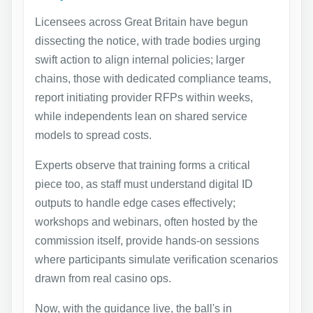
Licensees across Great Britain have begun
dissecting the notice, with trade bodies urging
swift action to align internal policies; larger
chains, those with dedicated compliance teams,
report initiating provider RFPs within weeks,
while independents lean on shared service
models to spread costs.
Experts observe that training forms a critical
piece too, as staff must understand digital ID
outputs to handle edge cases effectively;
workshops and webinars, often hosted by the
commission itself, provide hands-on sessions
where participants simulate verification scenarios
drawn from real casino ops.
Now, with the guidance live, the ball's in