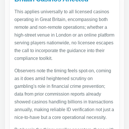
This applies universally to all licensed casinos
operating in Great Britain, encompassing both
remote and non-remote operations; whether a
high-street venue in London or an online platform
serving players nationwide, no licensee escapes
the call to incorporate the guidance into their
compliance toolkit.
Observers note the timing feels spot-on, coming
as it does amid heightened scrutiny on
gambling's role in financial crime prevention;
data from prior commission reports already
showed casinos handling billions in transactions
annually, making reliable ID verification not just a
nice-to-have but a core operational necessity.