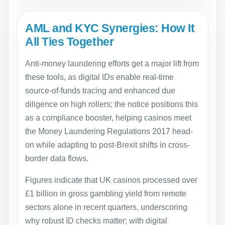
AML and KYC Synergies: How It
All Ties Together
Anti-money laundering efforts get a major lift from
these tools, as digital IDs enable real-time
source-of-funds tracing and enhanced due
diligence on high rollers; the notice positions this
as a compliance booster, helping casinos meet
the Money Laundering Regulations 2017 head-
on while adapting to post-Brexit shifts in cross-
border data flows.
Figures indicate that UK casinos processed over
£1 billion in gross gambling yield from remote
sectors alone in recent quarters, underscoring
why robust ID checks matter; with digital