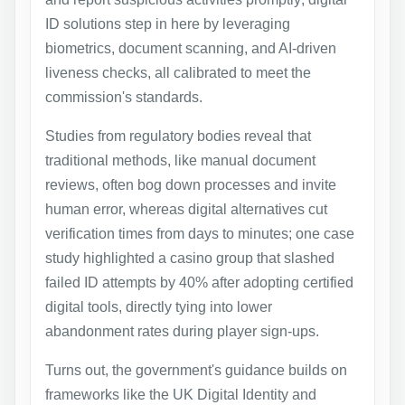
ID solutions step in here by leveraging
biometrics, document scanning, and AI-driven
liveness checks, all calibrated to meet the
commission's standards.
Studies from regulatory bodies reveal that
traditional methods, like manual document
reviews, often bog down processes and invite
human error, whereas digital alternatives cut
verification times from days to minutes; one case
study highlighted a casino group that slashed
failed ID attempts by 40% after adopting certified
digital tools, directly tying into lower
abandonment rates during player sign-ups.
Turns out, the government's guidance builds on
frameworks like the UK Digital Identity and