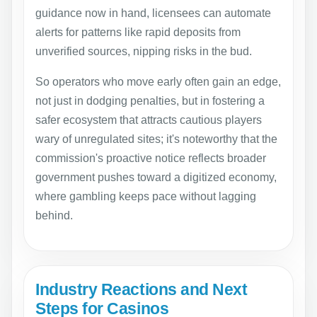
guidance now in hand, licensees can automate
alerts for patterns like rapid deposits from
unverified sources, nipping risks in the bud.
So operators who move early often gain an edge,
not just in dodging penalties, but in fostering a
safer ecosystem that attracts cautious players
wary of unregulated sites; it's noteworthy that the
commission's proactive notice reflects broader
government pushes toward a digitized economy,
where gambling keeps pace without lagging
behind.
Industry Reactions and Next
Steps for Casinos