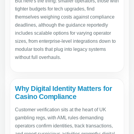
But here's the thing: smaller operators, those with
tighter budgets for tech upgrades, find
themselves weighing costs against compliance
deadlines, although the guidance reportedly
includes scalable options for varying operator
sizes, from enterprise-level integrations down to
modular tools that plug into legacy systems
without full overhauls.
Why Digital Identity Matters for
Casino Compliance
Customer verification sits at the heart of UK
gambling regs, with AML rules demanding
operators confirm identities, track transactions,
and report suspicious activities promptly; digital