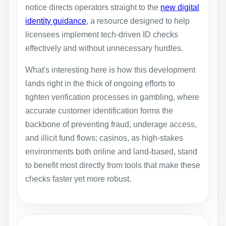
notice directs operators straight to the
new digital
identity guidance
, a resource designed to help
licensees implement tech-driven ID checks
effectively and without unnecessary hurdles.
What's interesting here is how this development
lands right in the thick of ongoing efforts to
tighten verification processes in gambling, where
accurate customer identification forms the
backbone of preventing fraud, underage access,
and illicit fund flows; casinos, as high-stakes
environments both online and land-based, stand
to benefit most directly from tools that make these
checks faster yet more robust.