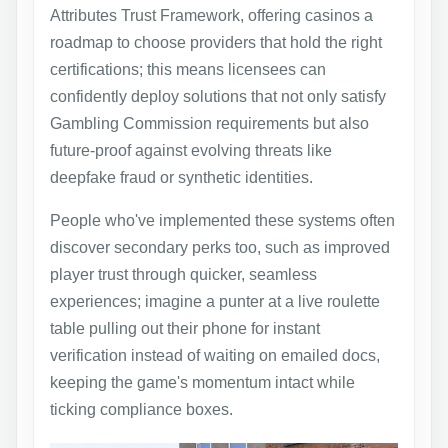
Attributes Trust Framework, offering casinos a
roadmap to choose providers that hold the right
certifications; this means licensees can
confidently deploy solutions that not only satisfy
Gambling Commission requirements but also
future-proof against evolving threats like
deepfake fraud or synthetic identities.
People who've implemented these systems often
discover secondary perks too, such as improved
player trust through quicker, seamless
experiences; imagine a punter at a live roulette
table pulling out their phone for instant
verification instead of waiting on emailed docs,
keeping the game's momentum intact while
ticking compliance boxes.