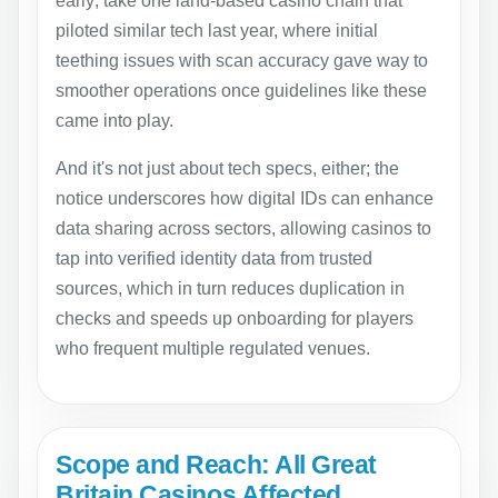
early; take one land-based casino chain that
piloted similar tech last year, where initial
teething issues with scan accuracy gave way to
smoother operations once guidelines like these
came into play.
And it's not just about tech specs, either; the
notice underscores how digital IDs can enhance
data sharing across sectors, allowing casinos to
tap into verified identity data from trusted
sources, which in turn reduces duplication in
checks and speeds up onboarding for players
who frequent multiple regulated venues.
Scope and Reach: All Great
Britain Casinos Affected