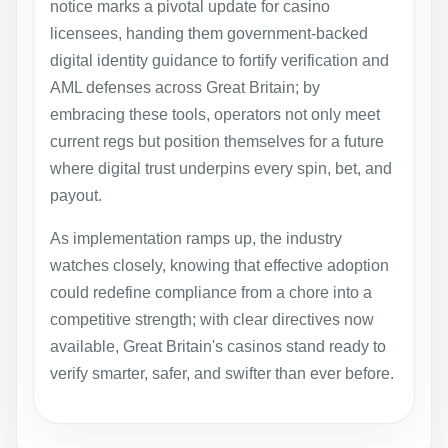
notice marks a pivotal update for casino
licensees, handing them government-backed
digital identity guidance to fortify verification and
AML defenses across Great Britain; by
embracing these tools, operators not only meet
current regs but position themselves for a future
where digital trust underpins every spin, bet, and
payout.
As implementation ramps up, the industry
watches closely, knowing that effective adoption
could redefine compliance from a chore into a
competitive strength; with clear directives now
available, Great Britain's casinos stand ready to
verify smarter, safer, and swifter than ever before.