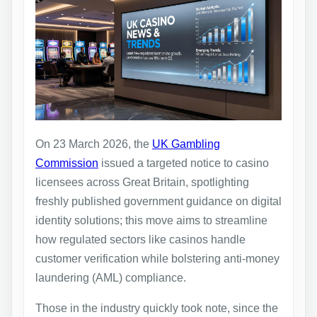
On 23 March 2026, the
UK Gambling
Commission
issued a targeted notice to casino
licensees across Great Britain, spotlighting
freshly published government guidance on digital
identity solutions; this move aims to streamline
how regulated sectors like casinos handle
customer verification while bolstering anti-money
laundering (AML) compliance.
Those in the industry quickly took note, since the