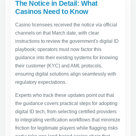
The Notice in Detail: What
Casinos Need to Know
Casino licensees received the notice via official
channels on that March date, with clear
instructions to review the government's digital ID
playbook; operators must now factor this
guidance into their existing systems for knowing
their customer (KYC) and AML protocols,
ensuring digital solutions align seamlessly with
regulatory expectations.
Experts who track these updates point out that
the guidance covers practical steps for adopting
digital ID tech, from selecting certified providers
to integrating verification workflows that minimize
friction for legitimate players while flagging risks