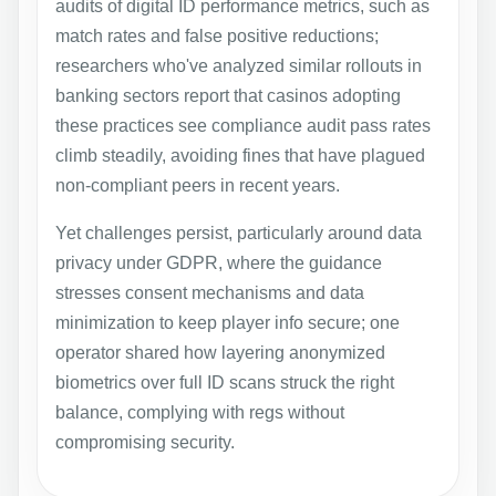
audits of digital ID performance metrics, such as
match rates and false positive reductions;
researchers who've analyzed similar rollouts in
banking sectors report that casinos adopting
these practices see compliance audit pass rates
climb steadily, avoiding fines that have plagued
non-compliant peers in recent years.
Yet challenges persist, particularly around data
privacy under GDPR, where the guidance
stresses consent mechanisms and data
minimization to keep player info secure; one
operator shared how layering anonymized
biometrics over full ID scans struck the right
balance, complying with regs without
compromising security.