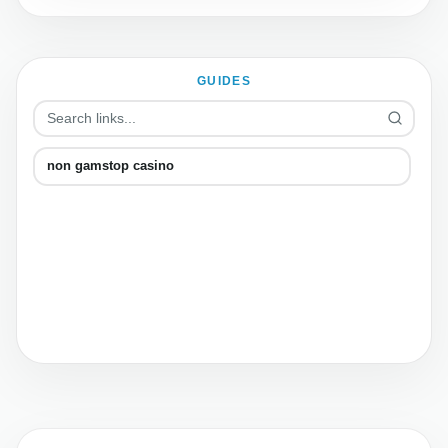
GUIDES
non gamstop casino