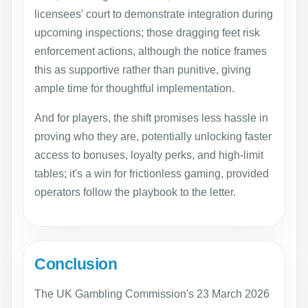
licensees' court to demonstrate integration during
upcoming inspections; those dragging feet risk
enforcement actions, although the notice frames
this as supportive rather than punitive, giving
ample time for thoughtful implementation.
And for players, the shift promises less hassle in
proving who they are, potentially unlocking faster
access to bonuses, loyalty perks, and high-limit
tables; it's a win for frictionless gaming, provided
operators follow the playbook to the letter.
Conclusion
The UK Gambling Commission's 23 March 2026