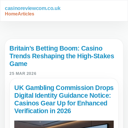
casinoreviewcom.co.uk
Home
Articles
Britain's Betting Boom: Casino
Trends Reshaping the High-Stakes
Game
25 MAR 2026
UK Gambling Commission Drops
Digital Identity Guidance Notice:
Casinos Gear Up for Enhanced
Verification in 2026