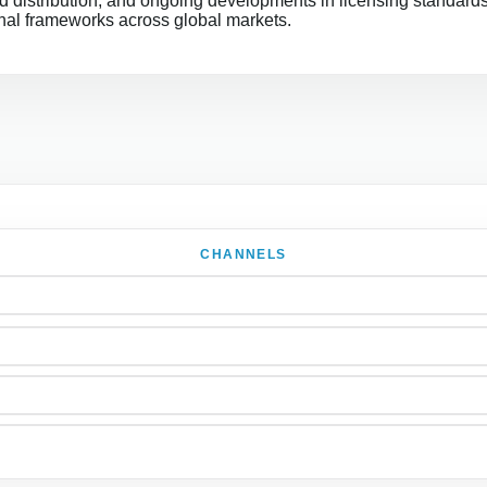
rd distribution, and ongoing developments in licensing standards
nal frameworks across global markets.
CHANNELS