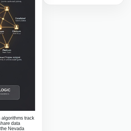
 algorithms track
share data
d the Nevada