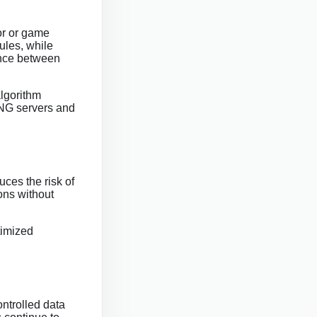
or or game
ules, while
ence between
lgorithm
RNG servers and
ces the risk of
ons without
timized
ntrolled data