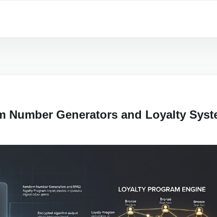
m Number Generators and Loyalty Syst