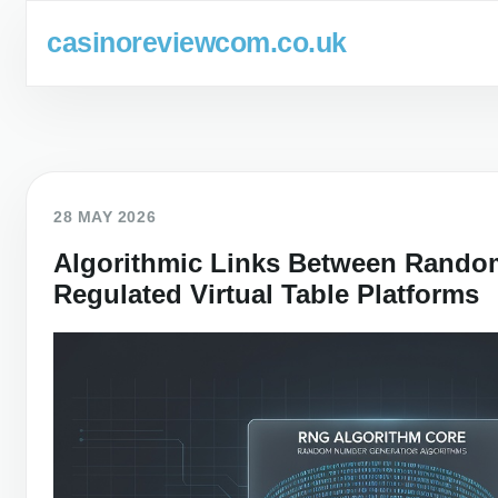
casinoreviewcom.co.uk
28 MAY 2026
Algorithmic Links Between Rando
Regulated Virtual Table Platforms