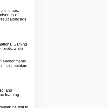
s in craps,
iversity of
result alongside
rnational Gaming
 levels, while
 in environments
rs must maintain
ced, and
ine learning
remain neutral to