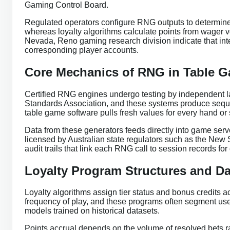
Gaming Control Board.
Regulated operators configure RNG outputs to determine 
whereas loyalty algorithms calculate points from wager v
Nevada, Reno gaming research division indicate that in
corresponding player accounts.
Core Mechanics of RNG in Table 
Certified RNG engines undergo testing by independent la
Standards Association, and these systems produce sequen
table game software pulls fresh values for every hand or s
Data from these generators feeds directly into game serv
licensed by Australian state regulators such as the Ne
audit trails that link each RNG call to session records for
Loyalty Program Structures and Da
Loyalty algorithms assign tier status and bonus credits a
frequency of play, and these programs often segment user
models trained on historical datasets.
Points accrual depends on the volume of resolved bets ra