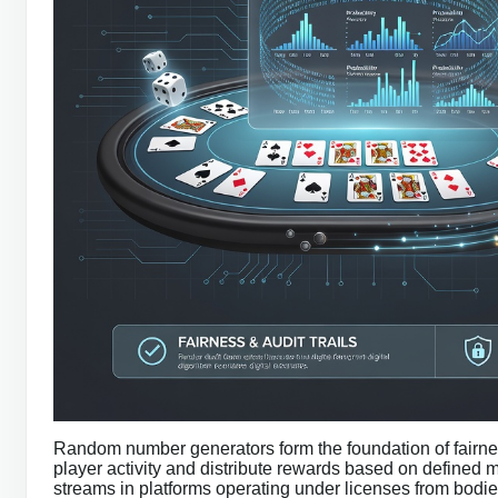
Random number generators form the foundation of fairness
player activity and distribute rewards based on defined 
streams in platforms operating under licenses from bod