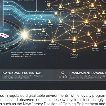
 in regulated digital table environments, while loyalty program
metrics, and observers note that these two systems increasingly 
ies such as the New Jersey Division of Gaming Enforcement an