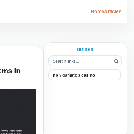
Home
Articles
GUIDES
ems in
non gamstop casino