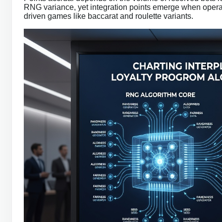
RNG variance, yet integration points emerge when oper
driven games like baccarat and roulette variants.