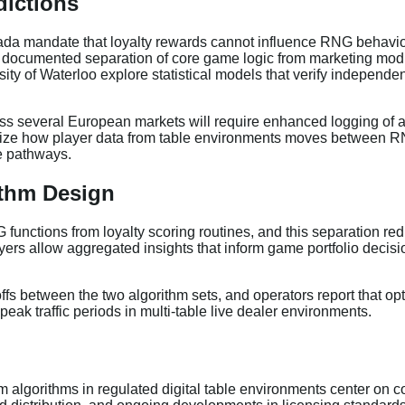
dictions
ada mandate that loyalty rewards cannot influence RNG behavi
 documented separation of core game logic from marketing mod
ity of Waterloo explore statistical models that verify independ
s several European markets will require enhanced logging of a
ardize how player data from table environments moves between 
e pathways.
ithm Design
unctions from loyalty scoring routines, and this separation redu
ers allow aggregated insights that inform game portfolio decisi
ffs between the two algorithm sets, and operators report that op
ak traffic periods in multi-table live dealer environments.
algorithms in regulated digital table environments center on co