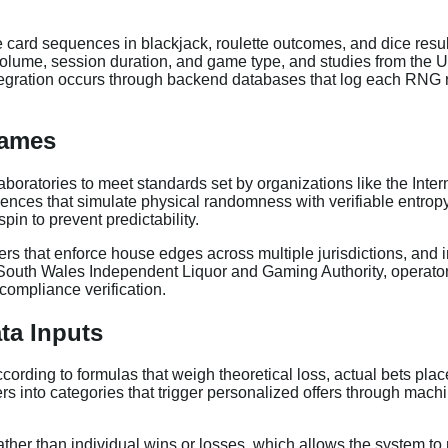
card sequences in blackjack, roulette outcomes, and dice result
olume, session duration, and game type, and studies from the Un
tegration occurs through backend databases that log each RNG 
Games
boratories to meet standards set by organizations like the Inte
ces that simulate physical randomness with verifiable entropy
pin to prevent predictability.
ers that enforce house edges across multiple jurisdictions, and
w South Wales Independent Liquor and Gaming Authority, operato
 compliance verification.
ta Inputs
ccording to formulas that weigh theoretical loss, actual bets pla
s into categories that trigger personalized offers through mach
ther than individual wins or losses, which allows the system to 