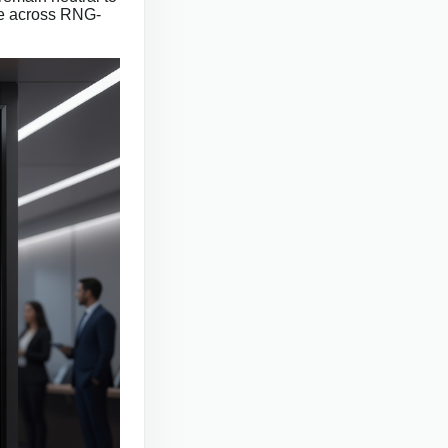
ce across RNG-