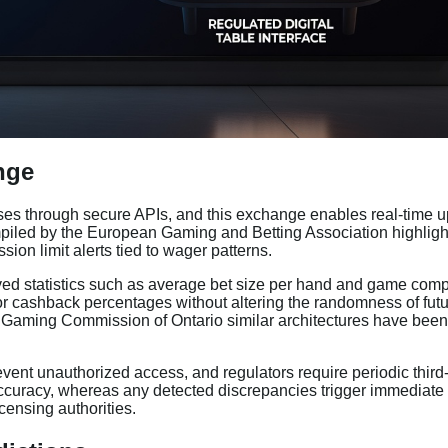
nge
ses through secure APIs, and this exchange enables real-time u
s compiled by the European Gaming and Betting Association highli
ion limit alerts tied to wager patterns.
ed statistics such as average bet size per hand and game compl
s or cashback percentages without altering the randomness of fu
d Gaming Commission of Ontario similar architectures have bee
vent unauthorized access, and regulators require periodic third-
accuracy, whereas any detected discrepancies trigger immediate 
censing authorities.