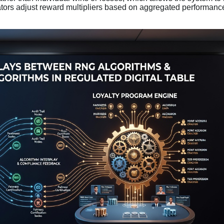
ators adjust reward multipliers based on aggregated performan