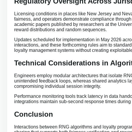
Regulatory Oversight Across Juris
Licensing conditions in places like New Jersey and Nev
fairness, and operators demonstrate compliance through
academic papers published by researchers at the Univers
reward distributions and random sequences.
Updates scheduled for implementation in May 2026 acros
interactions, and these forthcoming rules aim to stand
loyalty management systems without creating exploitabl
Technical Considerations in Algor
Engineers employ modular architectures that isolate RNG f
unintended feedback loops, whereas shared analytics lay
compromising individual session integrity.
Performance monitoring tools track latency in data hando
integrations maintain sub-second response times during pe
Conclusion
Interactions between RNG algorithms and loyalty program 