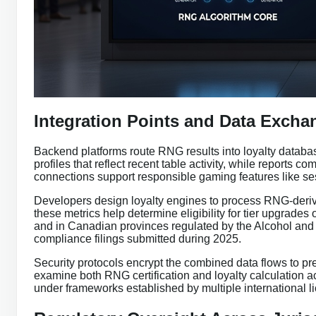
Integration Points and Data Excha
Backend platforms route RNG results into loyalty databa
profiles that reflect recent table activity, while report
connections support responsible gaming features like sess
Developers design loyalty engines to process RNG-deriv
these metrics help determine eligibility for tier upgrade
and in Canadian provinces regulated by the Alcohol an
compliance filings submitted during 2025.
Security protocols encrypt the combined data flows to pre
examine both RNG certification and loyalty calculation 
under frameworks established by multiple international li