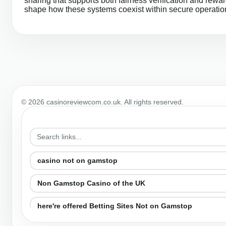
sharing that supports both fairness verification and rewa
shape how these systems coexist within secure operatio
© 2026 casinoreviewcom.co.uk. All rights reserved.
casino not on gamstop
Non Gamstop Casino of the UK
here're offered Betting Sites Not on Gamstop