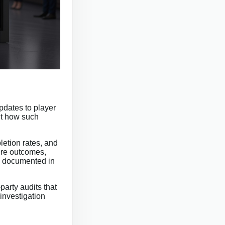
pdates to player
ght how such
etion rates, and
ture outcomes,
n documented in
party audits that
investigation