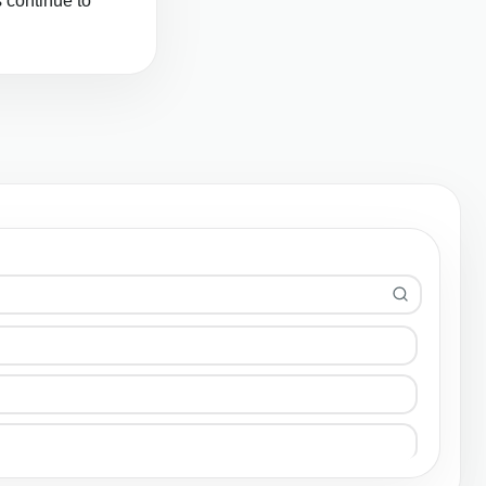
 continue to