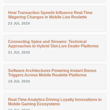
How Transaction Speeds Influence Real-Time
Wagering Changes in Mobile Live Roulette
23 JUL 2026
Connecting Spins and Streams: Technical
Approaches to Hybrid Slot-Live Dealer Platforms
21 JUL 2026
Software Architectures Powering Instant Bonus
Triggers Across Mobile Roulette Platforms
18 JUL 2026
Real-Time Analytics Driving Loyalty Innovations in
Mobile Gaming Ecosystems