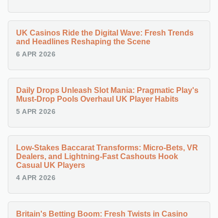
UK Casinos Ride the Digital Wave: Fresh Trends
and Headlines Reshaping the Scene
6 APR 2026
Daily Drops Unleash Slot Mania: Pragmatic Play's
Must-Drop Pools Overhaul UK Player Habits
5 APR 2026
Low-Stakes Baccarat Transforms: Micro-Bets, VR
Dealers, and Lightning-Fast Cashouts Hook
Casual UK Players
4 APR 2026
Britain's Betting Boom: Fresh Twists in Casino