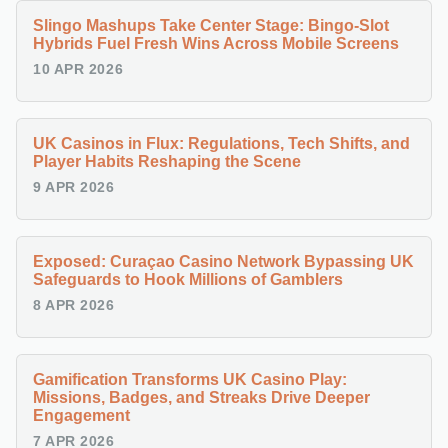
Slingo Mashups Take Center Stage: Bingo-Slot
Hybrids Fuel Fresh Wins Across Mobile Screens
10 APR 2026
UK Casinos in Flux: Regulations, Tech Shifts, and
Player Habits Reshaping the Scene
9 APR 2026
Exposed: Curaçao Casino Network Bypassing UK
Safeguards to Hook Millions of Gamblers
8 APR 2026
Gamification Transforms UK Casino Play:
Missions, Badges, and Streaks Drive Deeper
Engagement
7 APR 2026