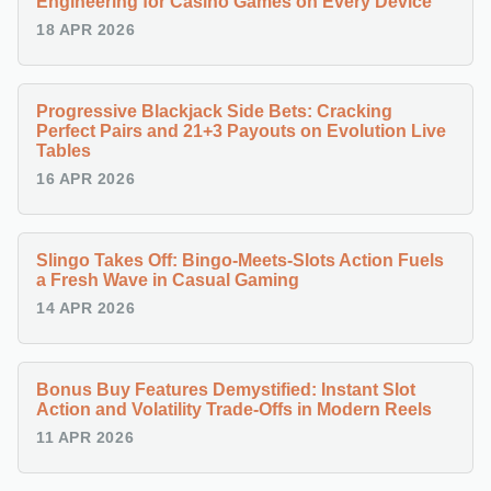
Engineering for Casino Games on Every Device
18 APR 2026
Progressive Blackjack Side Bets: Cracking
Perfect Pairs and 21+3 Payouts on Evolution Live
Tables
16 APR 2026
Slingo Takes Off: Bingo-Meets-Slots Action Fuels
a Fresh Wave in Casual Gaming
14 APR 2026
Bonus Buy Features Demystified: Instant Slot
Action and Volatility Trade-Offs in Modern Reels
11 APR 2026