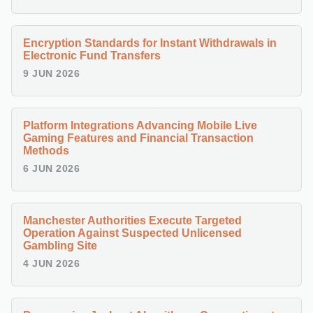
Encryption Standards for Instant Withdrawals in
Electronic Fund Transfers
9 JUN 2026
Platform Integrations Advancing Mobile Live
Gaming Features and Financial Transaction
Methods
6 JUN 2026
Manchester Authorities Execute Targeted
Operation Against Suspected Unlicensed
Gambling Site
4 JUN 2026