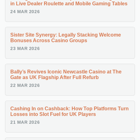
in Live Dealer Roulette and Mobile Gaming Tables
24 MAR 2026
Sister Site Synergy: Legally Stacking Welcome
Bonuses Across Casino Groups
23 MAR 2026
Bally’s Revives Iconic Newcastle Casino at The
Gate as UK Flagship After Full Refurb
22 MAR 2026
Cashing In on Cashback: How Top Platforms Turn
Losses into Slot Fuel for UK Players
21 MAR 2026