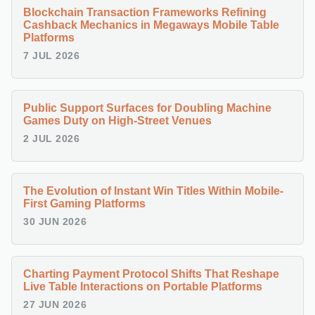
Blockchain Transaction Frameworks Refining
Cashback Mechanics in Megaways Mobile Table
Platforms
7 JUL 2026
Public Support Surfaces for Doubling Machine
Games Duty on High-Street Venues
2 JUL 2026
The Evolution of Instant Win Titles Within Mobile-
First Gaming Platforms
30 JUN 2026
Charting Payment Protocol Shifts That Reshape
Live Table Interactions on Portable Platforms
27 JUN 2026