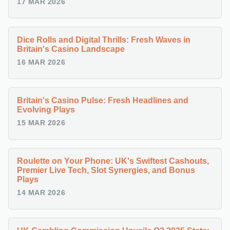
17 MAR 2026
Dice Rolls and Digital Thrills: Fresh Waves in
Britain's Casino Landscape
16 MAR 2026
Britain's Casino Pulse: Fresh Headlines and
Evolving Plays
15 MAR 2026
Roulette on Your Phone: UK's Swiftest Cashouts,
Premier Live Tech, Slot Synergies, and Bonus
Plays
14 MAR 2026