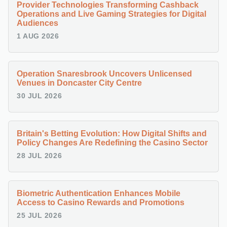
Provider Technologies Transforming Cashback
Operations and Live Gaming Strategies for Digital
Audiences
1 AUG 2026
Operation Snaresbrook Uncovers Unlicensed
Venues in Doncaster City Centre
30 JUL 2026
Britain's Betting Evolution: How Digital Shifts and
Policy Changes Are Redefining the Casino Sector
28 JUL 2026
Biometric Authentication Enhances Mobile
Access to Casino Rewards and Promotions
25 JUL 2026