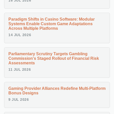
16 JUL 2026
Paradigm Shifts in Casino Software: Modular
Systems Enable Custom Game Adaptations
Across Multiple Platforms
14 JUL 2026
Parliamentary Scrutiny Targets Gambling
Commission's Staged Rollout of Financial Risk
Assessments
11 JUL 2026
Gaming Provider Alliances Redefine Multi-Platform
Bonus Designs
9 JUL 2026