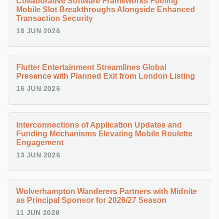
Collaborative Software Frameworks Fueling
Mobile Slot Breakthroughs Alongside Enhanced
Transaction Security
18 JUN 2026
Flutter Entertainment Streamlines Global
Presence with Planned Exit from London Listing
16 JUN 2026
Interconnections of Application Updates and
Funding Mechanisms Elevating Mobile Roulette
Engagement
13 JUN 2026
Wolverhampton Wanderers Partners with Midnite
as Principal Sponsor for 2026/27 Season
11 JUN 2026