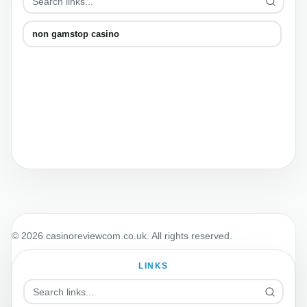
non gamstop casino
© 2026 casinoreviewcom.co.uk. All rights reserved.
LINKS