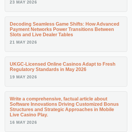
23 MAY 2026
Decoding Seamless Game Shifts: How Advanced
Payment Networks Power Transitions Between
Slots and Live Dealer Tables
21 MAY 2026
UKGC-Licensed Online Casinos Adapt to Fresh
Regulatory Standards in May 2026
19 MAY 2026
Write a comprehensive, factual article about
Software Innovations Driving Customized Bonus
Structures and Strategic Approaches in Mobile
Live Casino Play.
16 MAY 2026