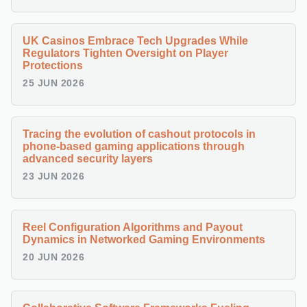
UK Casinos Embrace Tech Upgrades While
Regulators Tighten Oversight on Player
Protections
25 JUN 2026
Tracing the evolution of cashout protocols in
phone-based gaming applications through
advanced security layers
23 JUN 2026
Reel Configuration Algorithms and Payout
Dynamics in Networked Gaming Environments
20 JUN 2026