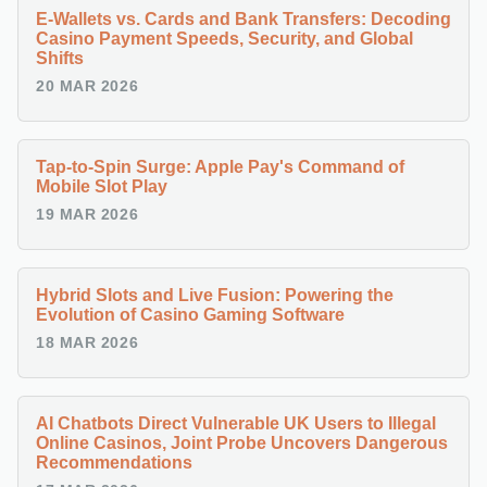
E-Wallets vs. Cards and Bank Transfers: Decoding
Casino Payment Speeds, Security, and Global
Shifts
20 MAR 2026
Tap-to-Spin Surge: Apple Pay's Command of
Mobile Slot Play
19 MAR 2026
Hybrid Slots and Live Fusion: Powering the
Evolution of Casino Gaming Software
18 MAR 2026
AI Chatbots Direct Vulnerable UK Users to Illegal
Online Casinos, Joint Probe Uncovers Dangerous
Recommendations