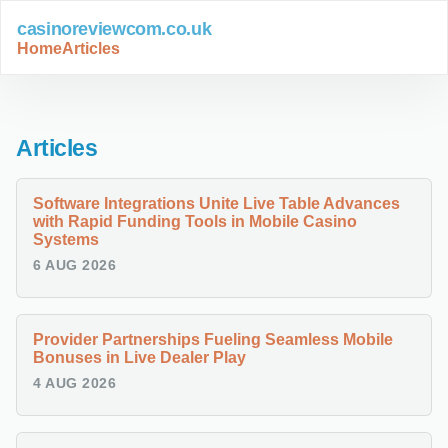
casinoreviewcom.co.uk
Home
Articles
Articles
Software Integrations Unite Live Table Advances
with Rapid Funding Tools in Mobile Casino
Systems
6 AUG 2026
Provider Partnerships Fueling Seamless Mobile
Bonuses in Live Dealer Play
4 AUG 2026