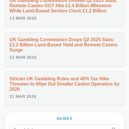
UK Gambling Commission Unveils Q2 2025 Stats:
Remote Casino GGY Hits £1.4 Billion Milestone
While Land-Based Sectors Clock £1.2 Billion
13 MAR 2026
UK Gambling Commission Drops Q2 2025 Stats:
£1.2 Billion Land-Based Yield and Remote Casino
Surge
12 MAR 2026
Stricter UK Gambling Rules and 40% Tax Hike
Threaten to Wipe Out Smaller Casino Operators by
2026
11 MAR 2026
GUIDES