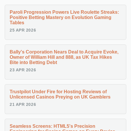
Paroli Progression Powers Live Roulette Streaks:
Positive Betting Mastery on Evolution Gaming
Tables
25 APR 2026
Bally's Corporation Nears Deal to Acquire Evoke,
Owner of William Hill and 888, as UK Tax Hikes
Bite into Betting Debt
23 APR 2026
Trustpilot Under Fire for Hosting Reviews of
Unlicensed Casinos Preying on UK Gamblers
21 APR 2026
Seamless Screens: HTML5's Precision