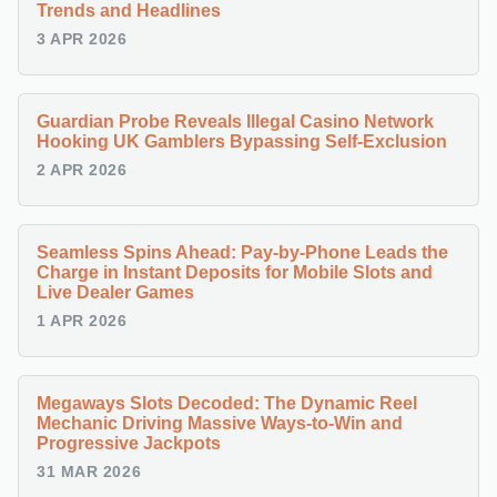
Trends and Headlines
3 APR 2026
Guardian Probe Reveals Illegal Casino Network
Hooking UK Gamblers Bypassing Self-Exclusion
2 APR 2026
Seamless Spins Ahead: Pay-by-Phone Leads the
Charge in Instant Deposits for Mobile Slots and
Live Dealer Games
1 APR 2026
Megaways Slots Decoded: The Dynamic Reel
Mechanic Driving Massive Ways-to-Win and
Progressive Jackpots
31 MAR 2026