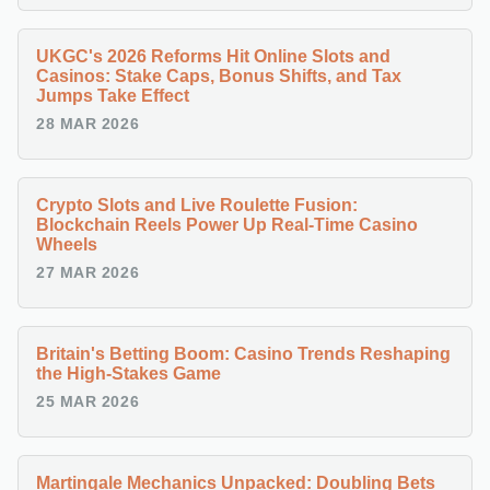
UKGC's 2026 Reforms Hit Online Slots and
Casinos: Stake Caps, Bonus Shifts, and Tax
Jumps Take Effect
28 MAR 2026
Crypto Slots and Live Roulette Fusion:
Blockchain Reels Power Up Real-Time Casino
Wheels
27 MAR 2026
Britain's Betting Boom: Casino Trends Reshaping
the High-Stakes Game
25 MAR 2026
Martingale Mechanics Unpacked: Doubling Bets