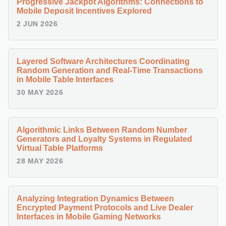
Progressive Jackpot Algorithms: Connections to
Mobile Deposit Incentives Explored
2 JUN 2026
Layered Software Architectures Coordinating
Random Generation and Real-Time Transactions
in Mobile Table Interfaces
30 MAY 2026
Algorithmic Links Between Random Number
Generators and Loyalty Systems in Regulated
Virtual Table Platforms
28 MAY 2026
Analyzing Integration Dynamics Between
Encrypted Payment Protocols and Live Dealer
Interfaces in Mobile Gaming Networks