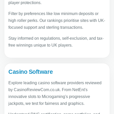
player protections.
Filter by preferences like low minimum deposits or
high roller perks. Our rankings prioritise sites with UK-
focused support and sterling transactions.
Stay informed on regulations, self-exclusion, and tax-
free winnings unique to UK players.
Casino Software
Explore leading casino software providers reviewed
by CasinoReviewCom.co.uk. From NetEnt's
innovative slots to Microgaming's progressive
jackpots, we test for fairness and graphics.