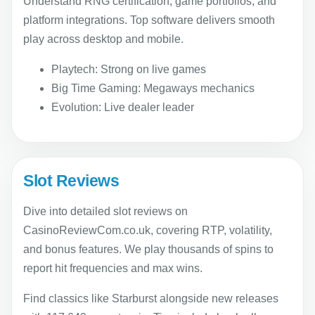
Understand RNG certification, game portfolios, and
platform integrations. Top software delivers smooth
play across desktop and mobile.
Playtech: Strong on live games
Big Time Gaming: Megaways mechanics
Evolution: Live dealer leader
Slot Reviews
Dive into detailed slot reviews on
CasinoReviewCom.co.uk, covering RTP, volatility,
and bonus features. We play thousands of spins to
report hit frequencies and max wins.
Find classics like Starburst alongside new releases