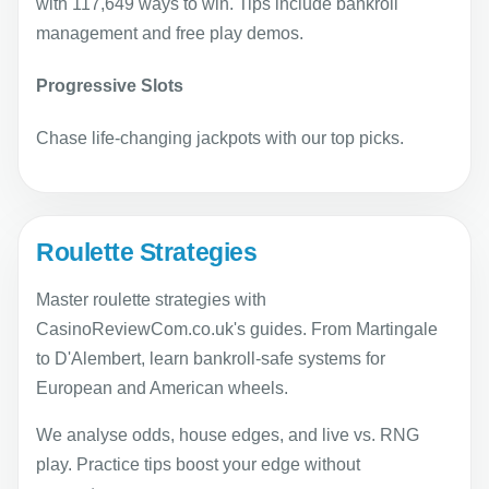
with 117,649 ways to win. Tips include bankroll
management and free play demos.
Progressive Slots
Chase life-changing jackpots with our top picks.
Roulette Strategies
Master roulette strategies with
CasinoReviewCom.co.uk's guides. From Martingale
to D'Alembert, learn bankroll-safe systems for
European and American wheels.
We analyse odds, house edges, and live vs. RNG
play. Practice tips boost your edge without