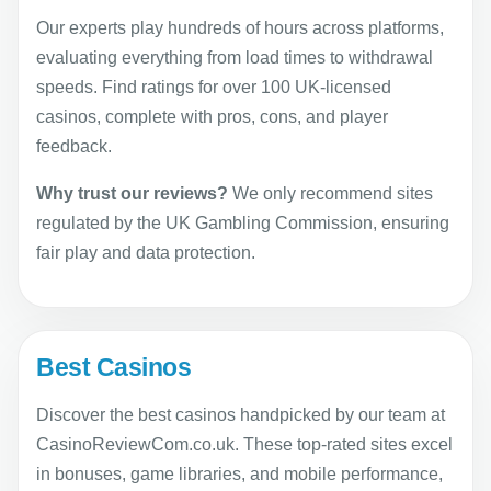
Our experts play hundreds of hours across platforms,
evaluating everything from load times to withdrawal
speeds. Find ratings for over 100 UK-licensed
casinos, complete with pros, cons, and player
feedback.
Why trust our reviews?
We only recommend sites
regulated by the UK Gambling Commission, ensuring
fair play and data protection.
Best Casinos
Discover the best casinos handpicked by our team at
CasinoReviewCom.co.uk. These top-rated sites excel
in bonuses, game libraries, and mobile performance,