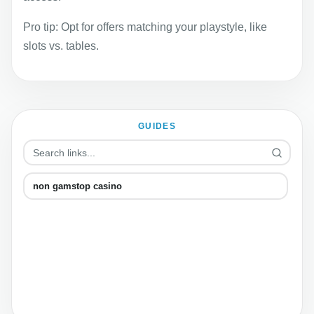
Pro tip: Opt for offers matching your playstyle, like
slots vs. tables.
GUIDES
non gamstop casino