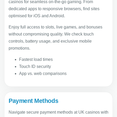
casinos for seamless on-the-go gaming. From
dedicated apps to responsive browsers, find sites
optimised for iOS and Android.
Enjoy full access to slots, live games, and bonuses
without compromising quality. We check touch
controls, battery usage, and exclusive mobile
promotions.
Fastest load times
Touch ID security
App vs. web comparisons
Payment Methods
Navigate secure payment methods at UK casinos with