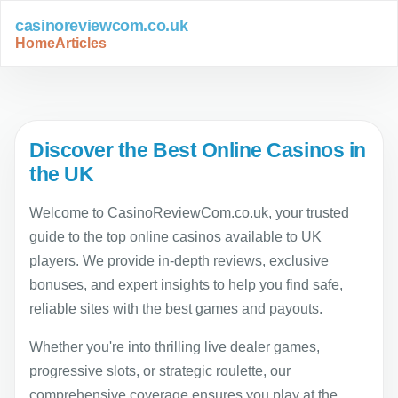
casinoreviewcom.co.uk
Home
Articles
Discover the Best Online Casinos in
the UK
Welcome to CasinoReviewCom.co.uk, your trusted
guide to the top online casinos available to UK
players. We provide in-depth reviews, exclusive
bonuses, and expert insights to help you find safe,
reliable sites with the best games and payouts.
Whether you're into thrilling live dealer games,
progressive slots, or strategic roulette, our
comprehensive coverage ensures you play at the