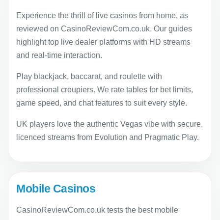
Experience the thrill of live casinos from home, as
reviewed on CasinoReviewCom.co.uk. Our guides
highlight top live dealer platforms with HD streams
and real-time interaction.
Play blackjack, baccarat, and roulette with
professional croupiers. We rate tables for bet limits,
game speed, and chat features to suit every style.
UK players love the authentic Vegas vibe with secure,
licenced streams from Evolution and Pragmatic Play.
Mobile Casinos
CasinoReviewCom.co.uk tests the best mobile