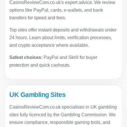
CasinoReviewCom.co.uk's expert advice. We review
options like PayPal, cards, e-wallets, and bank
transfers for speed and fees.
Top sites offer instant deposits and withdrawals under
24 hours. Learn about limits, verification processes,
and crypto acceptance where available.
Safest choices:
PayPal and Skrill for buyer
protection and quick cashouts.
UK Gambling Sites
CasinoReviewCom.co.uk specialises in UK gambling
sites fully licenced by the Gambling Commission. We
ensure compliance, responsible gaming tools, and