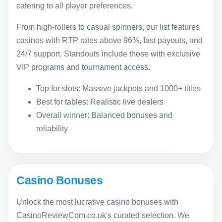
catering to all player preferences.
From high-rollers to casual spinners, our list features
casinos with RTP rates above 96%, fast payouts, and
24/7 support. Standouts include those with exclusive
VIP programs and tournament access.
Top for slots: Massive jackpots and 1000+ titles
Best for tables: Realistic live dealers
Overall winner: Balanced bonuses and
reliability
Casino Bonuses
Unlock the most lucrative casino bonuses with
CasinoReviewCom.co.uk's curated selection. We