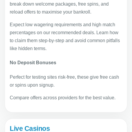
break down welcome packages, free spins, and
reload offers to maximise your bankroll.
Expect low wagering requirements and high match
percentages on our recommended deals. Learn how
to claim them step-by-step and avoid common pitfalls
like hidden terms.
No Deposit Bonuses
Perfect for testing sites risk-free, these give free cash
or spins upon signup.
Compare offers across providers for the best value.
Live Casinos