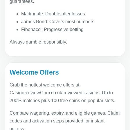
guarantees.
Martingale: Double after losses
James Bond: Covers most numbers
Fibonacci: Progressive betting
Always gamble responsibly.
Welcome Offers
Grab the hottest welcome offers at
CasinoReviewCom.co.uk-reviewed casinos. Up to
200% matches plus 100 free spins on popular slots.
Compare wagering, expiry, and eligible games. Claim
codes and activation steps provided for instant
access.