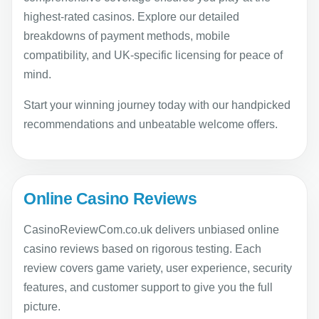
highest-rated casinos. Explore our detailed
breakdowns of payment methods, mobile
compatibility, and UK-specific licensing for peace of
mind.
Start your winning journey today with our handpicked
recommendations and unbeatable welcome offers.
Online Casino Reviews
CasinoReviewCom.co.uk delivers unbiased online
casino reviews based on rigorous testing. Each
review covers game variety, user experience, security
features, and customer support to give you the full
picture.